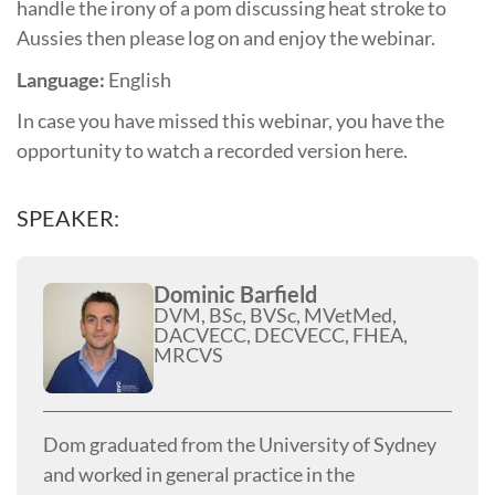
handle the irony of a pom discussing heat stroke to
Aussies then please log on and enjoy the webinar.
Language:
English
In case you have missed this webinar, you have the
opportunity to watch a recorded version here.
SPEAKER:
Dominic Barfield
DVM, BSc, BVSc, MVetMed,
DACVECC, DECVECC, FHEA,
MRCVS
Dom graduated from the University of Sydney
and worked in general practice in the