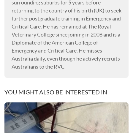
surrounding suburbs for 5 years before
returning to the country of his birth (UK) to seek
further postgraduate training in Emergency and
Critical Care. He has remained at The Royal
Veterinary College since joining in 2008 and is a
Diplomate of the American College of
Emergency and Critical Care. He misses
Australia daily, even though he actively recruits
Australians to the RVC.
YOU MIGHT ALSO BE INTERESTED IN