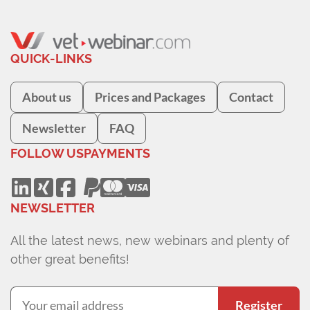
QUICK-LINKS
About us
Prices and Packages
Contact
Newsletter
FAQ
FOLLOW US
PAYMENTS
NEWSLETTER
All the latest news, new webinars and plenty of
other great benefits!
Register