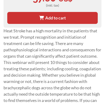
(inkl. tax)
Add to cart
Heat Stroke has a high mortality in the patients that
we treat. Prompt recognition and initiation of
treatment can be life saving. There are many
pathophysiological interactions and consequences for
organs that can significantly affect patient outcome.
This webinar will present 10 things to consider about
treating these patients; including cooling, coagulation
and decision making. Whether you believe in global
warming or not, there is a current fashion with
brachycephalic dogs across the globe who do not
actually need the outside temperature to be that high
to find themselves in a world of problems. If you can