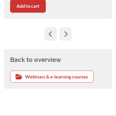
Add to cart
Back to overview
Webinars & e-learning courses