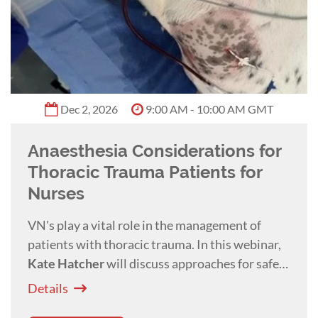
Dec 2, 2026
9:00 AM - 10:00 AM GMT
Anaesthesia Considerations for
Thoracic Trauma Patients for
Nurses
VN's play a vital role in the management of
patients with thoracic trauma. In this webinar,
Kate Hatcher
will discuss approaches for safe
and effective administration of anaesthesia in
Details
these challenging cases