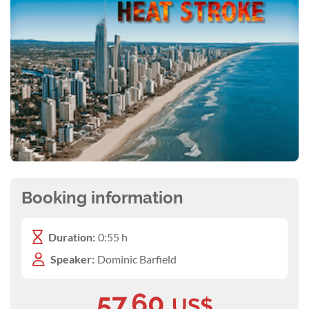
Booking information
Duration:
0:55 h
Speaker:
Dominic Barfield
57.60
US$