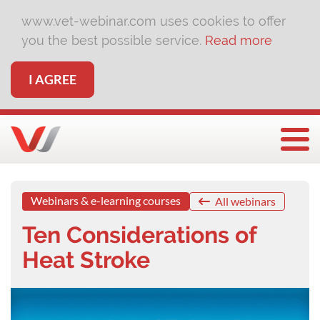
www.vet-webinar.com uses cookies to offer
you the best possible service.
Read more
I AGREE
Togg
Webinars & e-learning courses
All webinars
Ten Considerations of
Heat Stroke