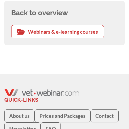
Back to overview
Webinars & e-learning courses
QUICK-LINKS
About us
Prices and Packages
Contact
Newsletter
FAQ