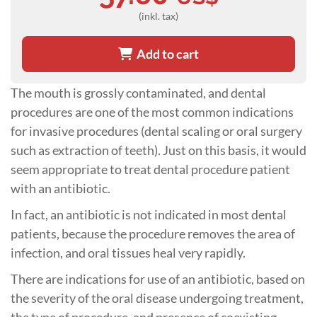
(inkl. tax)
Add to cart
The mouth is grossly contaminated, and dental
procedures are one of the most common indications
for invasive procedures (dental scaling or oral surgery
such as extraction of teeth). Just on this basis, it would
seem appropriate to treat dental procedure patient
with an antibiotic.
In fact, an antibiotic is not indicated in most dental
patients, because the procedure removes the area of
infection, and oral tissues heal very rapidly.
There are indications for use of an antibiotic, based on
the severity of the oral disease undergoing treatment,
the type of procedure, and presence of coexisting