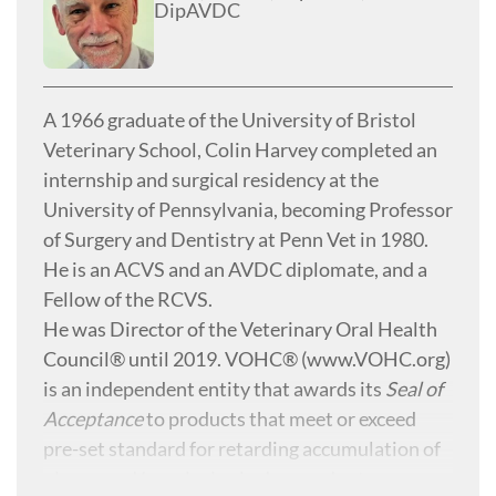
DipAVDC
A 1966 graduate of the University of Bristol
Veterinary School, Colin Harvey completed an
internship and surgical residency at the
University of Pennsylvania, becoming Professor
of Surgery and Dentistry at Penn Vet in 1980.
He is an ACVS and an AVDC diplomate, and a
Fellow of the RCVS.
He was Director of the Veterinary Oral Health
Council® until 2019. VOHC® (
www.VOHC.org)
is an independent entity that awards its
Seal of
Acceptance
to products that meet or exceed
pre-set standard for retarding accumulation of
plaque and/or calculus in dogs and cats.