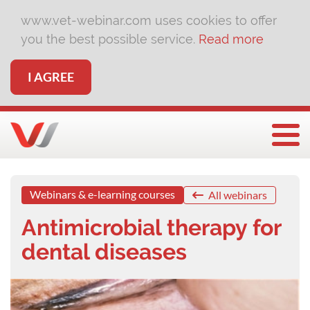
www.vet-webinar.com uses cookies to offer
you the best possible service.
Read more
I AGREE
Togg
Webinars & e-learning courses
All webinars
Antimicrobial therapy for
dental diseases