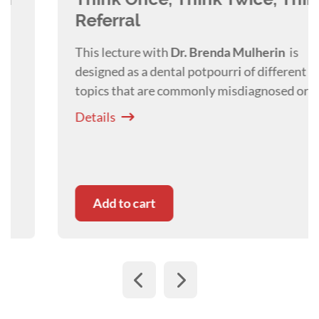
Referral
This lecture with
Dr. Brenda
Mulherin
is
designed as a dental potpourri of different
topics that are commonly misdiagnosed or
referred for treatment.
Details
Add to cart