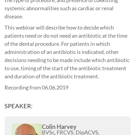
systemic abnormalities such as cardiac or renal
disease.
This webinar will describe how to decide which
patients need or do not need an antibiotic at the time
of the dental procedure. For patients in which
administration of an antibiotic is indicated, other
decisions needing to be made include which antibiotic
to use, timing of the start of the antibiotic treatment
and duration of the antibiotic treatment.
Recording from 06.06.2019
SPEAKER:
Colin Harvey
BVSc, FRCVS, DipACVS,