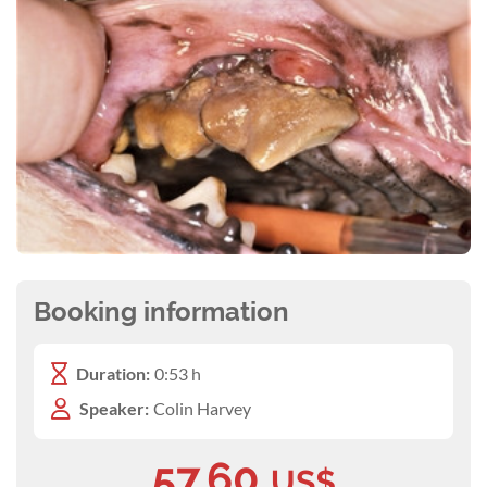
Booking information
Duration:
0:53 h
Speaker:
Colin Harvey
57.60
US$