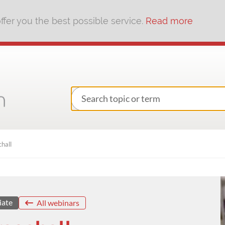
fer you the best possible service.
Read more
hall
iate
All webinars