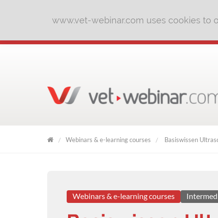
www.vet-webinar.com uses cookies to of
Webinars & e-learning courses
Basiswissen Ultrasc
VET
WEBINAR
Webinars & e-learning courses
Intermed