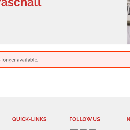
raschall
 longer available.
QUICK-LINKS
FOLLOW US
N