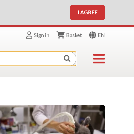
I AGREE
EN
Sign in
Basket
Toggle navigat