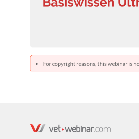
Basiswissen Ult
For copyright reasons, this webinar is no