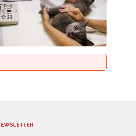
EWSLETTER