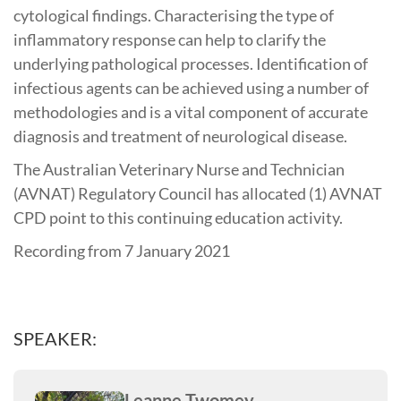
cytological findings. Characterising the type of
inflammatory response can help to clarify the
underlying pathological processes. Identification of
infectious agents can be achieved using a number of
methodologies and is a vital component of accurate
diagnosis and treatment of neurological disease.
The Australian Veterinary Nurse and Technician
(AVNAT) Regulatory Council has allocated (1) AVNAT
CPD point to this continuing education activity.
Recording from 7 January 2021
SPEAKER:
Leanne Twomey