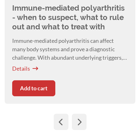
Immune-mediated polyarthritis
- when to suspect, what to rule
out and what to treat with
Immune-mediated polyarthritis can affect
many body systems and prove a diagnostic
challenge. With abundant underlying triggers,
Craig Breheny will talk about how deciding on a
Details
work up plan, and the associated therapeutic
interventions can be a challenge.
Add to cart