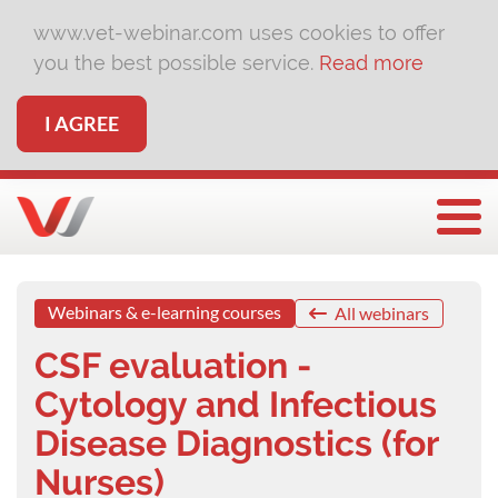
www.vet-webinar.com uses cookies to offer
you the best possible service.
Read more
I AGREE
Togg
Webinars & e-learning courses
All webinars
CSF evaluation -
Cytology and Infectious
Disease Diagnostics (for
Nurses)