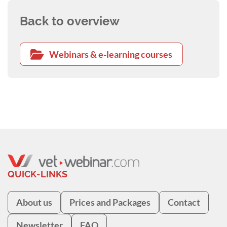
Back to overview
Webinars & e-learning courses
QUICK-LINKS
About us
Prices and Packages
Contact
Newsletter
FAQ