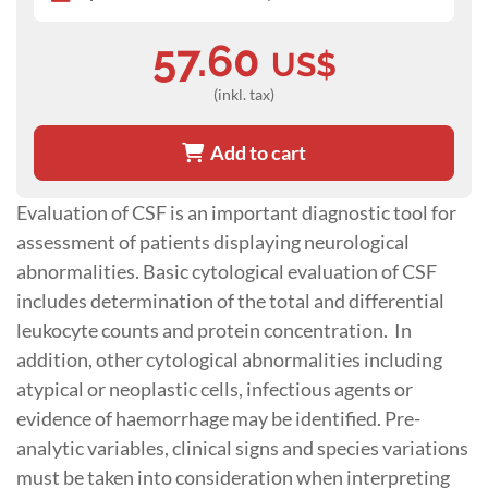
57.60
US$
(inkl. tax)
Add to cart
Evaluation of CSF is an important diagnostic tool for
assessment of patients displaying neurological
abnormalities. Basic cytological evaluation of CSF
includes determination of the total and differential
leukocyte counts and protein concentration. In
addition, other cytological abnormalities including
atypical or neoplastic cells, infectious agents or
evidence of haemorrhage may be identified. Pre-
analytic variables, clinical signs and species variations
must be taken into consideration when interpreting