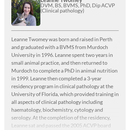
DVM, BS, BVMS, PhD, Dip ACVP
(Clinical pathology)
Leanne Twomey was born and raised in Perth
and graduated with a BVMS from Murdoch
University in 1996. Leanne spent two years in
small animal practice, and then returned to
Murdoch to complete a PhD in animal nutrition
in 1999. Leanne then completed a 3-year
residency program in clinical pathology at the
University of Florida, which provided training in
all aspects of clinical pathology including
haematology, biochemistry, cytology and
serology. At the completion of the residency,
Leanne sat and passed the 2005 ACVP board