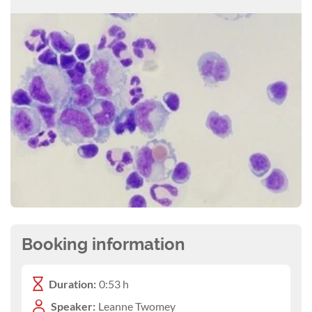
Booking information
Duration:
0:53 h
Speaker:
Leanne Twomey