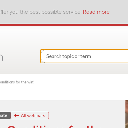
fer you the best possible service.
Read more
nditions for the win!
iate
All webinars