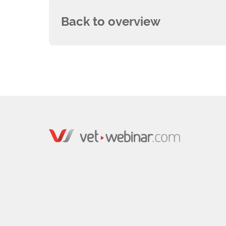
Back to overview