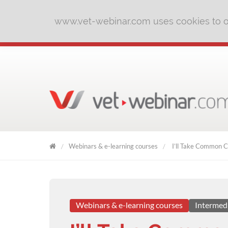
www.vet-webinar.com uses cookies to of
Webinars & e-learning courses
I’ll Take Common Co
VET
WEBINAR
Webinars & e-learning courses
Intermed