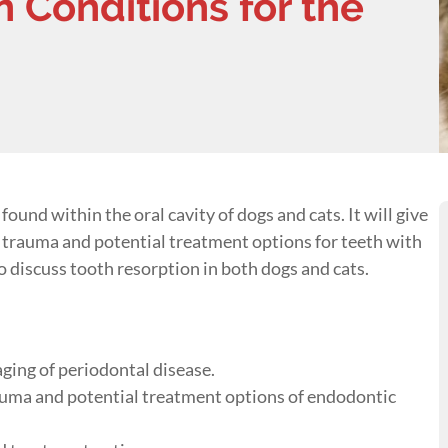
 Conditions for the
ound within the oral cavity of dogs and cats. It will give
h trauma and potential treatment options for teeth with
o discuss tooth resorption in both dogs and cats.
ging of periodontal disease.
rauma and potential treatment options of endodontic