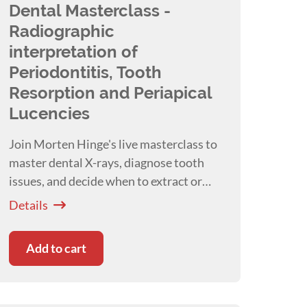
Dental Masterclass -
Radiographic
interpretation of
Periodontitis, Tooth
Resorption and Periapical
Lucencies
Join Morten Hinge's live masterclass to
master dental X-rays, diagnose tooth
issues, and decide when to extract or
save teeth in pets!
Details
Add to cart