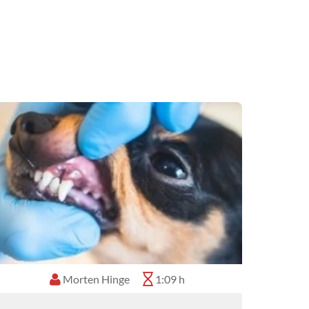
Morten Hinge
1:09 h