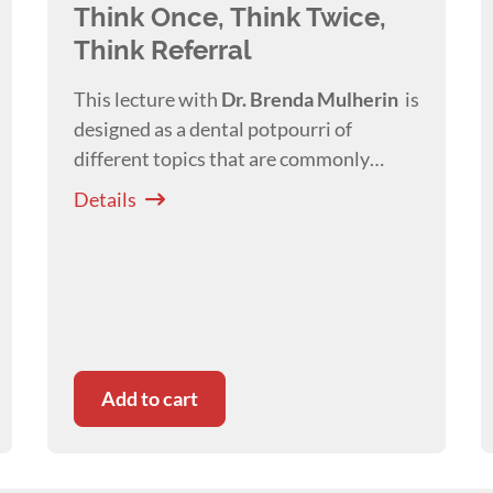
Think Once, Think Twice,
Think Referral
This lecture with
Dr. Brenda
Mulherin
is
designed as a dental potpourri of
different topics that are commonly
misdiagnosed or referred for treatment.
Details
Add to cart