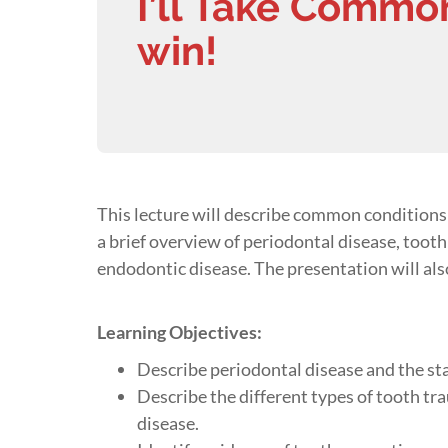
I’ll Take Common
win!
This lecture will describe common conditions f
a brief overview of periodontal disease, toot
endodontic disease. The presentation will als
Learning Objectives
:
Describe periodontal disease and the sta
Describe the different types of tooth t
disease.