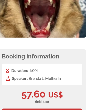
Booking information
Duration:
1:00 h
Speaker:
Brenda L. Mulherin
57.60
US$
(inkl. tax)