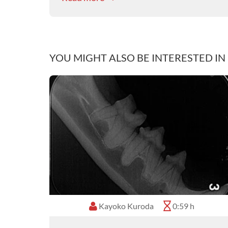
YOU MIGHT ALSO BE INTERESTED IN
Kayoko Kuroda
0:59 h