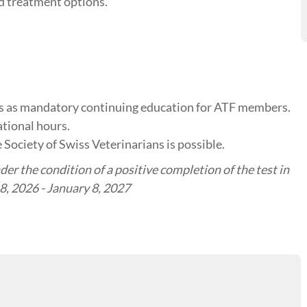
nd treatment options.
tes as mandatory continuing education for ATF members.
tional hours.
 Society of Swiss Veterinarians is possible.
er the condition of a positive completion of the test in
 8, 2026 - January 8, 2027