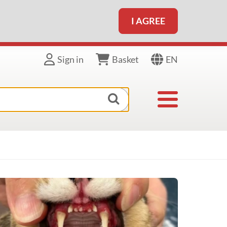
I AGREE
EN
Sign in
Basket
Toggle navigat