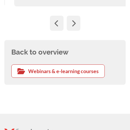
Back to overview
Webinars & e-learning courses