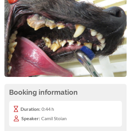
Booking information
Duration:
0:44 h
Speaker:
Camil Stoian