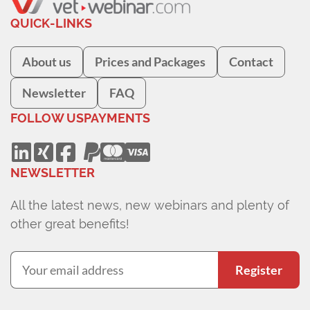
QUICK-LINKS
About us
Prices and Packages
Contact
Newsletter
FAQ
FOLLOW US
PAYMENTS
NEWSLETTER
All the latest news, new webinars and plenty of
other great benefits!
Register