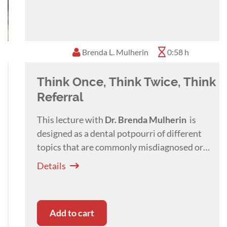
in over 15 countries all over the world including
USA, Trinidad and Tobago, Thailand, Germany,
Romania, Turkey, Bulgaria, Hungary, Portugal,
Brenda L. Mulherin
0:58 h
etc. in 4 different languages (German, English,
Hungarian, Romanian).
Think Once, Think Twice, Think
His main areas of interest within veterinary
dentistry are with Orthodontics, Maxillo-facial
Referral
surgery and reconstruction as well as osteo-
This lecture with
Dr. Brenda
Mulherin
is
inductive and conductive material research.
designed as a dental potpourri of different
topics that are commonly misdiagnosed or
referred for treatment.
Details
Add to cart