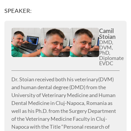
SPEAKER:
Camil
Stoian
DMD,
DVM,
PhD,
Diplomate
EVDC
Dr. Stoian received both his veterinary(DVM)
and human dental degree (DMD) from the
University of Veterinary Medicine and Human
Dental Medicine in Cluj-Napoca, Romania as
well as his Ph.D. from the Surgery Department
of the Veterinary Medicine Faculty in Cluj-
Napoca with the Title “Personal research of