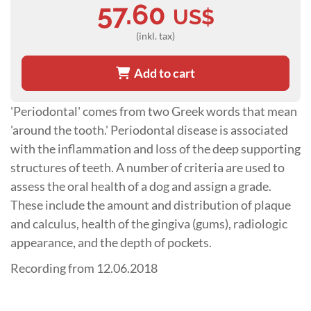
57.60
US$
(inkl. tax)
Add to cart
'Periodontal' comes from two Greek words that mean
'around the tooth.' Periodontal disease is associated
with the inflammation and loss of the deep supporting
structures of teeth. A number of criteria are used to
assess the oral health of a dog and assign a grade.
These include the amount and distribution of plaque
and calculus, health of the gingiva (gums), radiologic
appearance, and the depth of pockets.
Recording from 12.06.2018