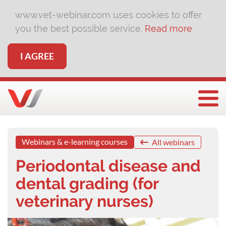
www.vet-webinar.com uses cookies to offer
you the best possible service.
Read more
I AGREE
Togg
Webinars & e-learning courses
All webinars
Periodontal disease and
dental grading (for
veterinary nurses)