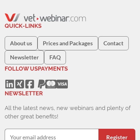
QUICK-LINKS
About us
Prices and Packages
Contact
Newsletter
FAQ
FOLLOW US
PAYMENTS
NEWSLETTER
All the latest news, new webinars and plenty of
other great benefits!
Register