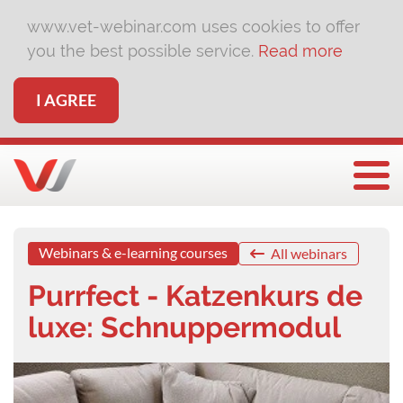
www.vet-webinar.com uses cookies to offer
you the best possible service.
Read more
I AGREE
Togg
Webinars & e-learning courses
All webinars
Purrfect - Katzenkurs de
luxe: Schnuppermodul