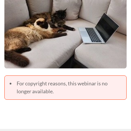
For copyright reasons, this webinar is no
longer available.