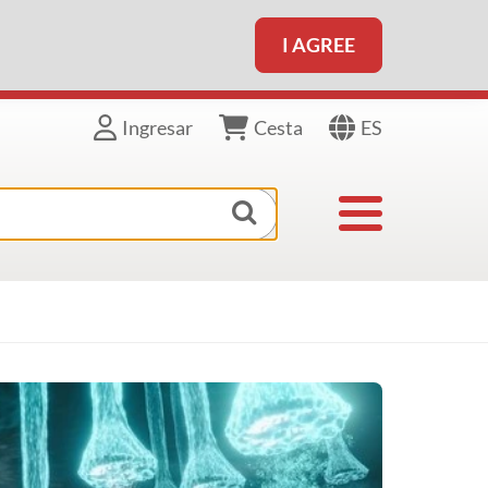
I AGREE
ES
Ingresar
Cesta
Toggle navigat