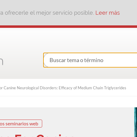
 ofrecerle el mejor servicio posible.
Leer más
r Canine Neurological Disorders: Efficacy of Medium Chain Triglycerides
os seminarios web