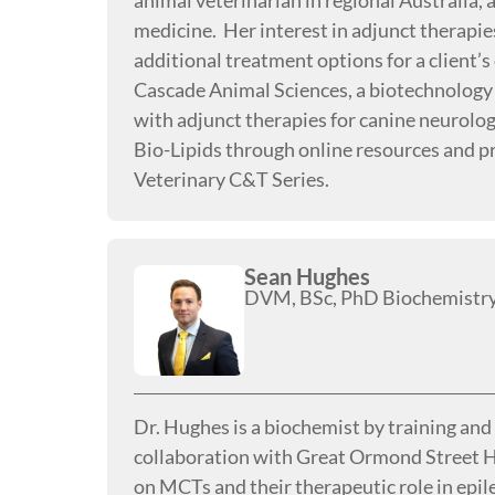
animal veterinarian in regional Australia,
medicine. Her interest in adjunct therapie
additional treatment options for a client’
Cascade Animal Sciences, a biotechnology
with adjunct therapies for canine neurolo
Bio-Lipids through online resources and pr
Veterinary C&T Series.
Sean Hughes
DVM, BSc, PhD Biochemistr
Dr. Hughes is a biochemist by training an
collaboration with Great Ormond Street H
on MCTs and their therapeutic role in epi