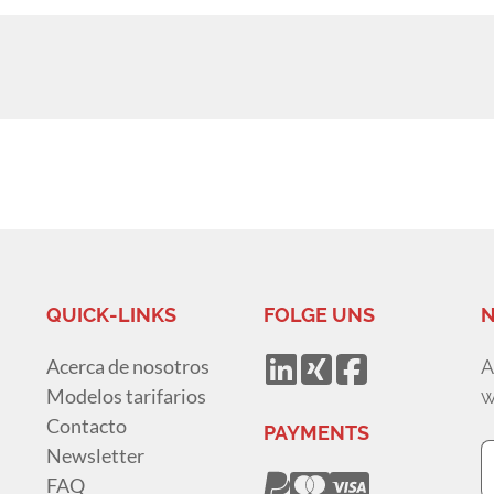
QUICK-LINKS
FOLGE UNS
N
Acerca de nosotros
A
Modelos tarifarios
w
Contacto
PAYMENTS
Newsletter
FAQ