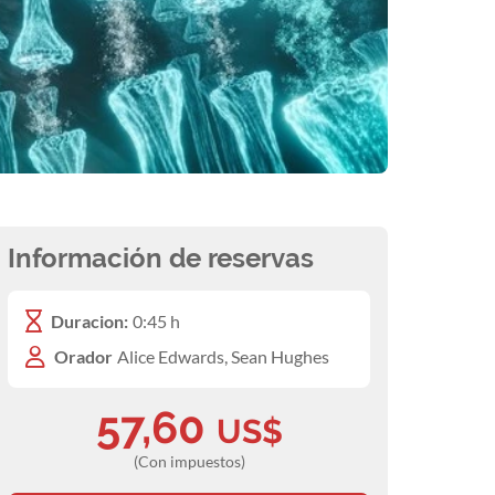
Información de reservas
Duracion:
0:45 h
Orador
Alice Edwards, Sean Hughes
57,60
US$
(Con impuestos)