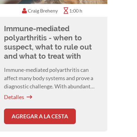
Craig Breheny
1:00 h
Immune-mediated
polyarthritis - when to
suspect, what to rule out
and what to treat with
Immune-mediated polyarthritis can
affect many body systems and prove a
diagnostic challenge. With abundant
underlying triggers, Craig Breheny will
Detalles
talk about how deciding on a work up
plan, and the associated therapeutic
AGREGAR A LA CESTA
interventions can be a challenge.