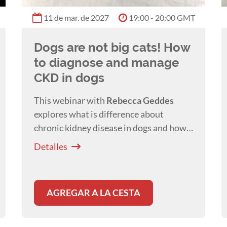
11 de mar. de 2027
19:00 - 20:00 GMT
Dogs are not big cats! How
to diagnose and manage
CKD in dogs
This webinar with
Rebecca Geddes
explores what is difference about
chronic kidney disease in dogs and how
this affects our management of canine
Detalles
patients with this disease.
AGREGAR A LA CESTA