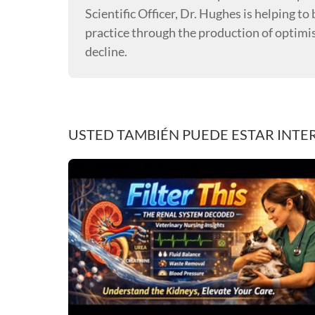
Scientific Officer, Dr. Hughes is helping t
practice through the production of optimi
decline.
USTED TAMBIÉN PUEDE ESTAR INTE