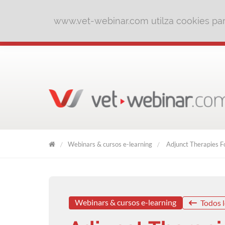
www.vet-webinar.com utilza cookies para
Webinars & cursos e-learning
Adjunct Therapies Fo
VET
WEBINAR
Webinars & cursos e-learning
Todos l