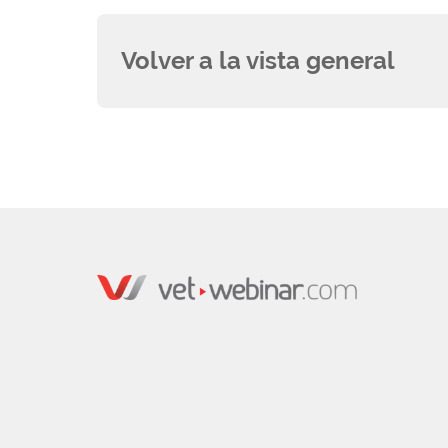
Volver a la vista general