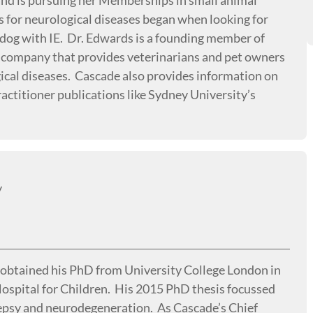
 and is pursuing her Memberships in small animal
s for neurological diseases began when looking for
s dog with IE. Dr. Edwards is a founding member of
 company that provides veterinarians and pet owners
gical diseases. Cascade also provides information on
actitioner publications like Sydney University’s
y
d obtained his PhD from University College London in
ospital for Children. His 2015 PhD thesis focussed
lepsy and neurodegeneration. As Cascade’s Chief