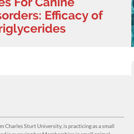
es For Canine
orders: Efficacy of
iglycerides
Charles Sturt University, is practicing as a small