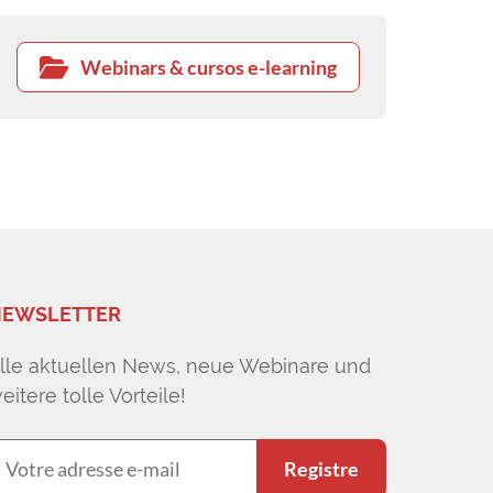
Webinars & cursos e-learning
EWSLETTER
lle aktuellen News, neue Webinare und
eitere tolle Vorteile!
Registre