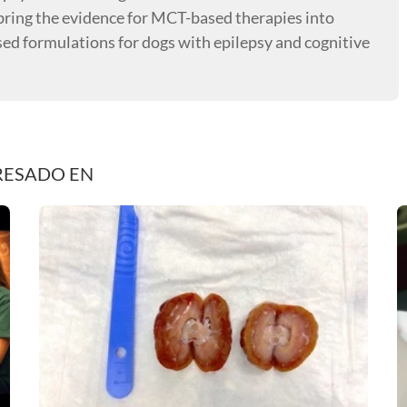
o bring the evidence for MCT-based therapies into
sed formulations for dogs with epilepsy and cognitive
RESADO EN