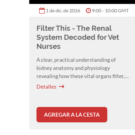
1 de dic. de 2026
9:00 - 10:00 GMT
Filter This - The Renal
System Decoded for Vet
Nurses
A clear, practical understanding of
kidney anatomy and physiology
revealing how these vital organs filter,
balance, and protect the body which are
Detalles
essential for everyday patient care with
Melissa Shoard
.
AGREGAR A LA CESTA