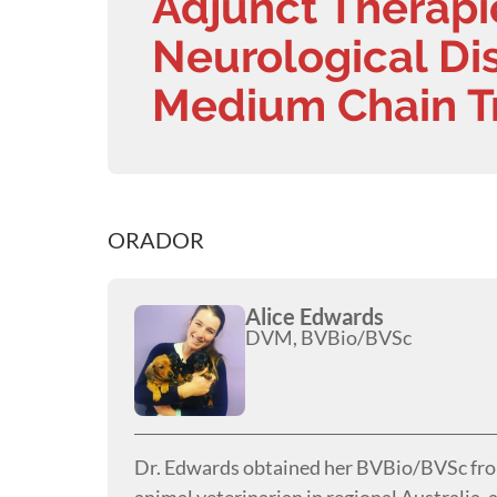
Adjunct Therapi
Neurological Dis
Medium Chain Tr
ORADOR
Alice Edwards
DVM, BVBio/BVSc
Dr. Edwards obtained her BVBio/BVSc from 