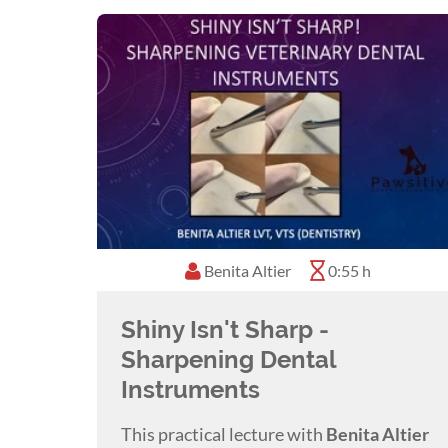
Benita Altier
0:55 h
Shiny Isn't Sharp -
Sharpening Dental
Instruments
This practical lecture with
Benita Altier