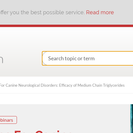
fer you the best possible service.
Read more
or Canine Neurological Disorders: Efficacy of Medium Chain Triglycerides
binars