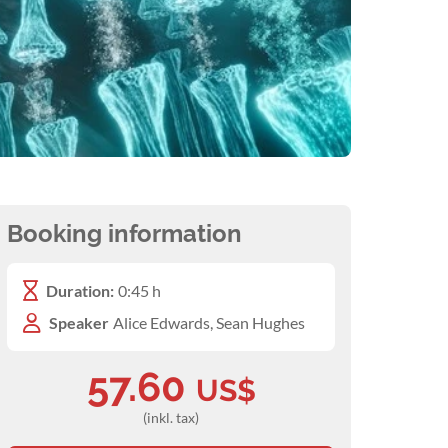
Booking information
Duration:
0:45 h
Speaker
Alice Edwards, Sean Hughes
57.60
US$
(inkl. tax)