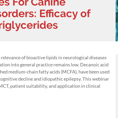
es For Canine
orders: Efficacy of
iglycerides
relevance of bioactive lipids in neurological diseases
tion into general practice remains low. Decanoic acid
rched medium-chain fatty acids (MCFA), have been used
 cognitive decline and idiopathic epilepsy. This webinar
T, patient suitability, and application in clinical