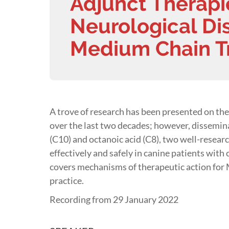
Adjunct Therapi
Neurological Dis
Medium Chain Tr
A trove of research has been presented on the 
over the last two decades; however, dissemina
(C10) and octanoic acid (C8), two well-resea
effectively and safely in canine patients with
covers mechanisms of therapeutic action for MC
practice.
Recording from 29 January 2022