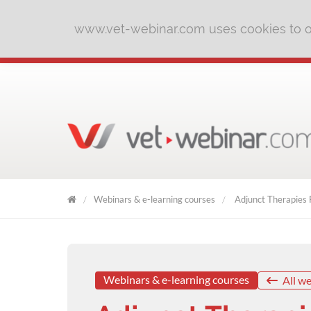
www.vet-webinar.com uses cookies to of
Webinars & e-learning courses
Adjunct Therapies F
VET
WEBINAR
Webinars & e-learning courses
All we