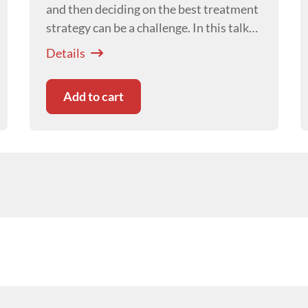
and then deciding on the best treatment
strategy can be a challenge. In this talk
Craig Breheny
will take you from
Details
presentation to recheck with some
clinical tips.
Add to cart