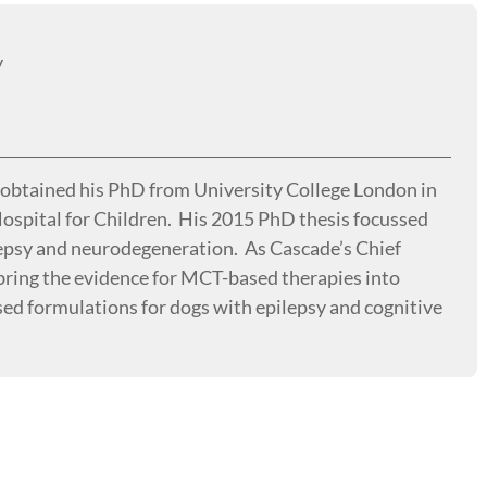
y
d obtained his PhD from University College London in
ospital for Children. His 2015 PhD thesis focussed
lepsy and neurodegeneration. As Cascade’s Chief
o bring the evidence for MCT-based therapies into
sed formulations for dogs with epilepsy and cognitive