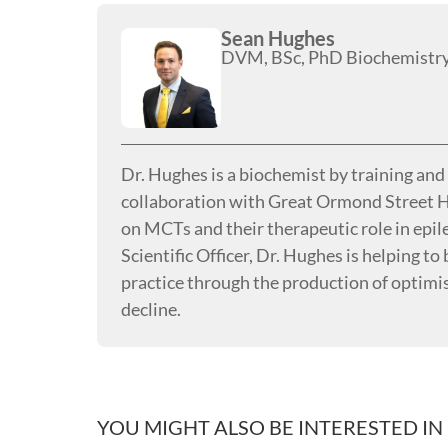
Sean Hughes
DVM, BSc, PhD Biochemistr
Dr. Hughes is a biochemist by training an
collaboration with Great Ormond Street H
on MCTs and their therapeutic role in epi
Scientific Officer, Dr. Hughes is helping t
practice through the production of optimi
decline.
YOU MIGHT ALSO BE INTERESTED IN