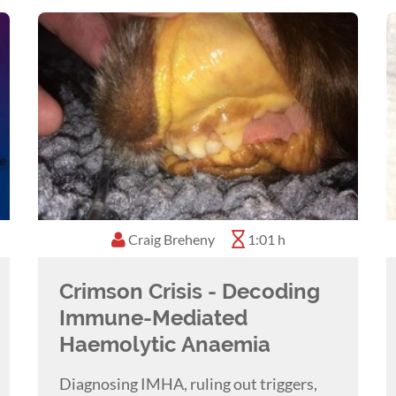
Craig Breheny
1:01 h
Crimson Crisis - Decoding
Immune-Mediated
Haemolytic Anaemia
Diagnosing IMHA, ruling out triggers,