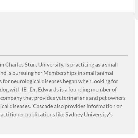
Charles Sturt University, is practicing as a small
 and is pursuing her Memberships in small animal
s for neurological diseases began when looking for
s dog with IE. Dr. Edwards is a founding member of
 company that provides veterinarians and pet owners
gical diseases. Cascade also provides information on
actitioner publications like Sydney University’s