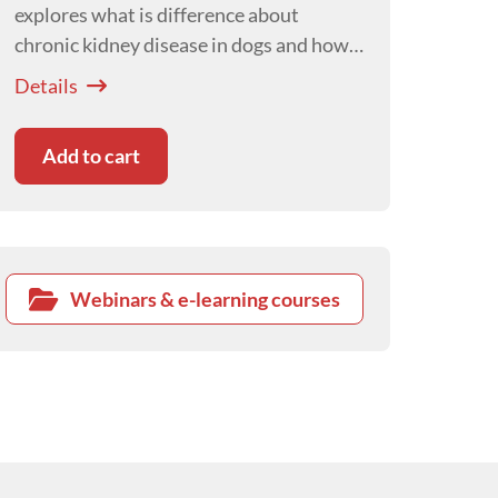
explores what is difference about
chronic kidney disease in dogs and how
this affects our management of canine
Details
patients with this disease.
Add to cart
Webinars & e-learning courses