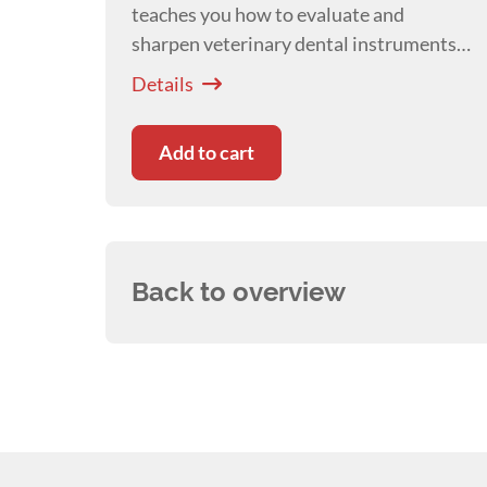
teaches you how to evaluate and
sharpen veterinary dental instruments
to improve efficiency, reduce fatigue,
Details
and enhance patient safety.
Add to cart
Back to overview