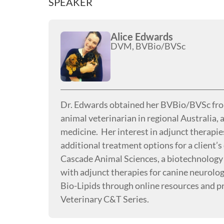
SPEAKER
Alice Edwards
DVM, BVBio/BVSc
Dr. Edwards obtained her BVBio/BVSc from 
animal veterinarian in regional Australia,
medicine. Her interest in adjunct therapie
additional treatment options for a client’
Cascade Animal Sciences, a biotechnology
with adjunct therapies for canine neurolo
Bio-Lipids through online resources and pr
Veterinary C&T Series.