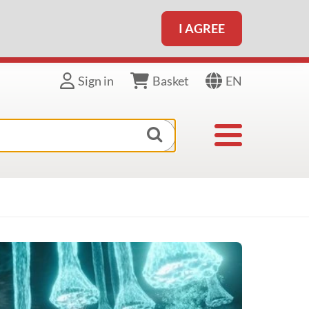
I AGREE
EN
Sign in
Basket
Toggle navigat