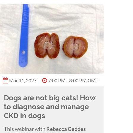
Mar 11, 2027
7:00 PM - 8:00 PM GMT
Dogs are not big cats! How
to diagnose and manage
CKD in dogs
This webinar with
Rebecca Geddes