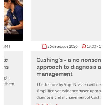
26 de ago. de 2026
18:00 - 19:00 GMT
Cushing’s - a no nonsense
approach to diagnosis and
management
This lecture by Stijn Niessen will demonstrate a
simplified yet evidence based approach to the
diagnosis and management of Cushing's
Syndrome in the dog.