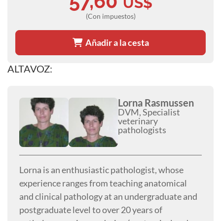
57,60
US$
(Con impuestos)
Añadir a la cesta
ALTAVOZ:
Lorna Rasmussen
DVM, Specialist
veterinary
pathologists
Lorna is an enthusiastic pathologist, whose
experience ranges from teaching anatomical
and clinical pathology at an undergraduate and
postgraduate level to over 20 years of