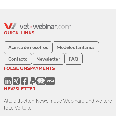
QUICK-LINKS
Acerca de nosotros
Modelos tarifarios
Contacto
Newsletter
FAQ
FOLGE UNS
PAYMENTS
NEWSLETTER
Alle aktuellen News, neue Webinare und weitere
tolle Vorteile!