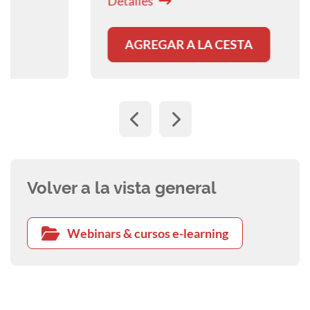
Detalles
AGREGAR A LA CESTA
Volver a la vista general
Webinars & cursos e-learning