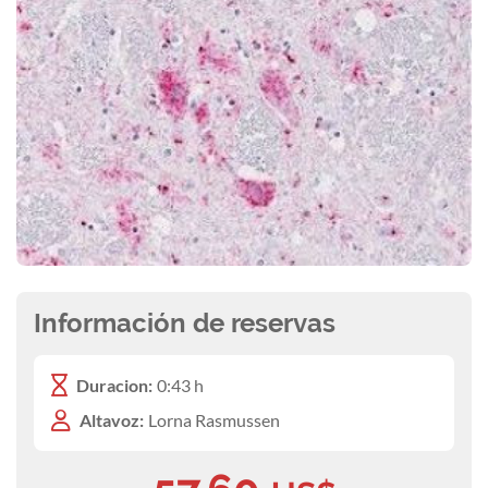
Información de reservas
Duracion:
0:43 h
Altavoz:
Lorna Rasmussen