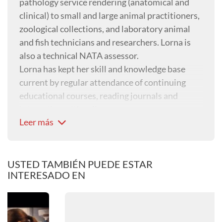
pathology service rendering (anatomical and
clinical) to small and large animal practitioners,
zoological collections, and laboratory animal
and fish technicians and researchers. Lorna is
also a technical NATA assessor.
Lorna has kept her skill and knowledge base
current by regular attendance of continuing
educational courses, reading journals and
interaction with colleagues.
Leer más
USTED TAMBIÉN PUEDE ESTAR
INTERESADO EN