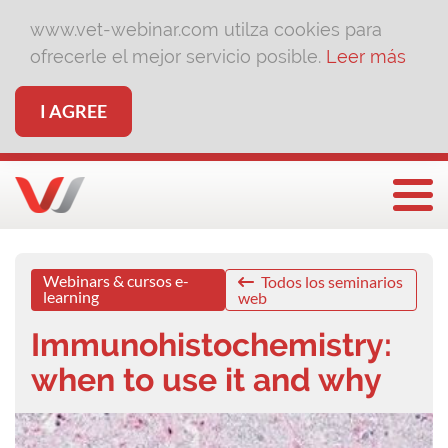
www.vet-webinar.com utilza cookies para
ofrecerle el mejor servicio posible.
Leer más
I AGREE
Togg
Webinars & cursos e-
Todos los seminarios
learning
web
Immunohistochemistry:
when to use it and why