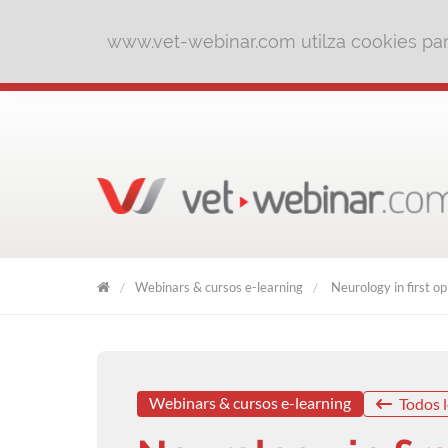
www.vet-webinar.com utilza cookies para
Webinars & cursos e-learning
Neurology in first op
VET
WEBINAR
Webinars & cursos e-learning
Todos l