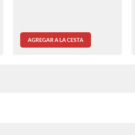
discusses patient assessment, airway
management, analgesia, and monitoring
to improve safety and patient comfort.
AGREGAR A LA CESTA