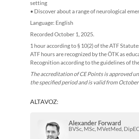
setting
• Discover about a range of neurological eme
Language: English
Recorded October 1, 2025.
1 hour
according to § 10(2) of the ATF Statu
ATF hours are recognized by the ÖTK as educa
Recognition according to the guidelines of the
The accreditation of CE Points is approved und
the specified period and is valid from October
ALTAVOZ:
Alexander Forward
BVSc, MSc, MVetMed, Dip