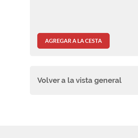
AGREGAR A LA CESTA
Volver a la vista general