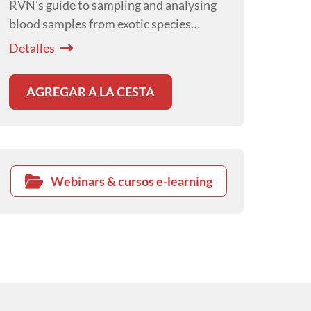
RVN's guide to sampling and analysing
blood samples from exotic species
presented by Hayley Ayers.
Detalles
AGREGAR A LA CESTA
Webinars & cursos e-learning