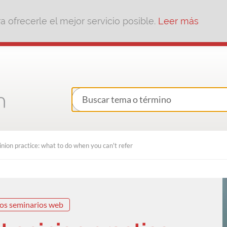
 ofrecerle el mejor servicio posible.
Leer más
inion practice: what to do when you can't refer
os seminarios web