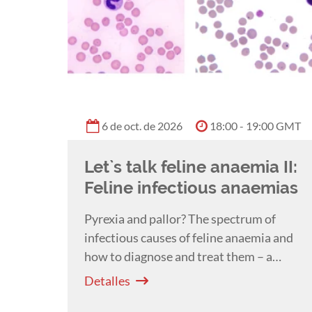
6 de oct. de 2026
18:00 - 19:00 GMT
Let`s talk feline anaemia II:
Feline infectious anaemias
Pyrexia and pallor? The spectrum of
infectious causes of feline anaemia and
how to diagnose and treat them – a
webinar by Severine Tasker.
Detalles