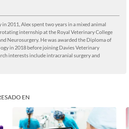
 in 2011, Alex spent two years in a mixed animal
rotating internship at the Royal Veterinary College
 and Neurosurgery. He was awarded the Diploma of
ogy in 2018 before joining Davies Veterinary
arch interests include intracranial surgery and
RESADO EN