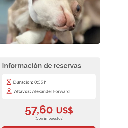
Información de reservas
Duracion:
0:55 h
Altavoz:
Alexander Forward
57,60
US$
(Con impuestos)