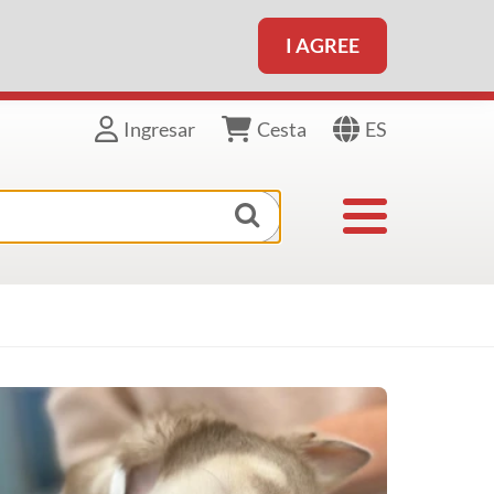
I AGREE
ES
Ingresar
Cesta
Toggle navigat