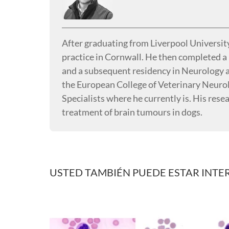
After graduating from Liverpool University
practice in Cornwall. He then completed a 
and a subsequent residency in Neurology
the European College of Veterinary Neurol
Specialists where he currently is. His rese
treatment of brain tumours in dogs.
USTED TAMBIÉN PUEDE ESTAR INTE