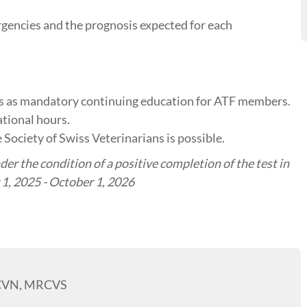
rgencies and the prognosis expected for each
tes as mandatory continuing education for ATF members.
tional hours.
 Society of Swiss Veterinarians is possible.
er the condition of a positive completion of the test in
1, 2025 - October 1, 2026
ECVN, MRCVS