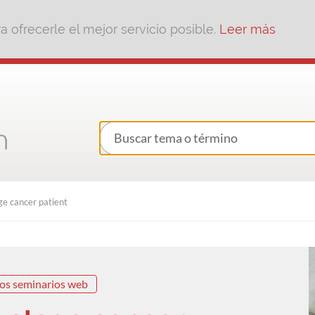
 ofrecerle el mejor servicio posible.
Leer más
e cancer patient
os seminarios web