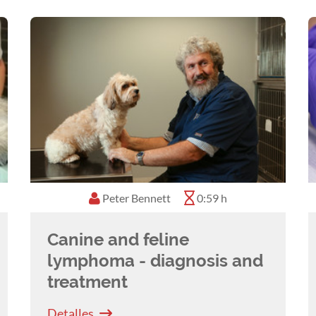
Peter Bennett
0:59 h
Canine and feline
lymphoma - diagnosis and
treatment
Detalles