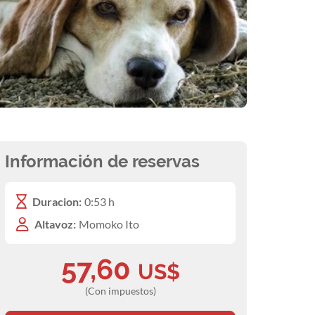
Información de reservas
Duracion:
0:53 h
Altavoz:
Momoko Ito
57,60
US$
(Con impuestos)