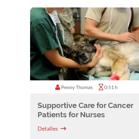
Penny Thomas
0:51 h
Supportive Care for Cancer
Patients for Nurses
Detalles