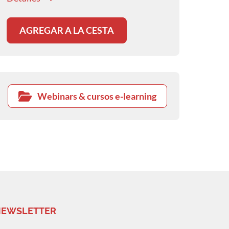
AGREGAR A LA CESTA
Webinars & cursos e-learning
EWSLETTER