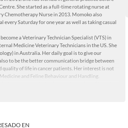
entre. She started as a full-time rotating nurse at
ry Chemotherapy Nurse in 2013. Momoko also
 every Saturday for one year as well as taking casual
ecome a Veterinary Technician Specialist (VTS) in
ernal Medicine Veterinary Technicians in the US. She
logy) in Australia. Her daily goal is to give our
d also to be the better communication bridge between
uality of life in cancer patients. Her interest is not
l Medicine and Feline Behaviour and Handling.
being a crazy cat lady who also loves dogs. She enjoys
RESADO EN