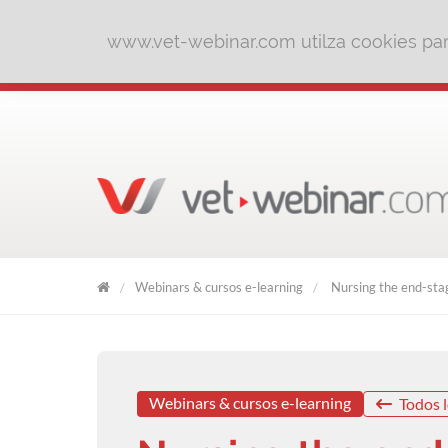
www.vet-webinar.com utilza cookies para
Webinars & cursos e-learning
Nursing the end-stag
VET
WEBINAR
Webinars & cursos e-learning
Todos l