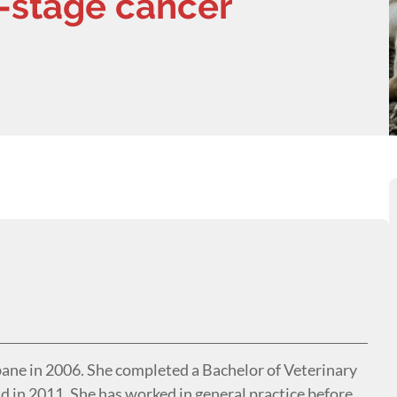
-stage cancer
ne in 2006. She completed a Bachelor of Veterinary
d in 2011. She has worked in general practice before