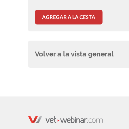
AGREGAR A LA CESTA
Volver a la vista general