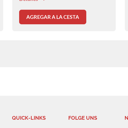
AGREGAR A LA CESTA
QUICK-LINKS
FOLGE UNS
N