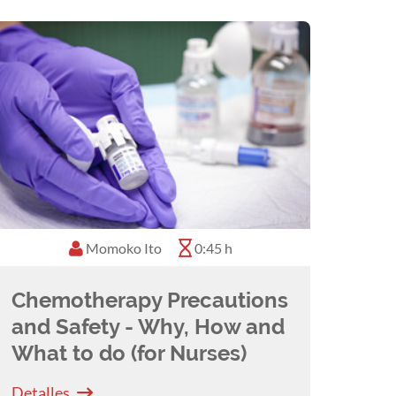
Momoko Ito
0:45 h
Chemotherapy Precautions
and Safety - Why, How and
What to do (for Nurses)
Detalles