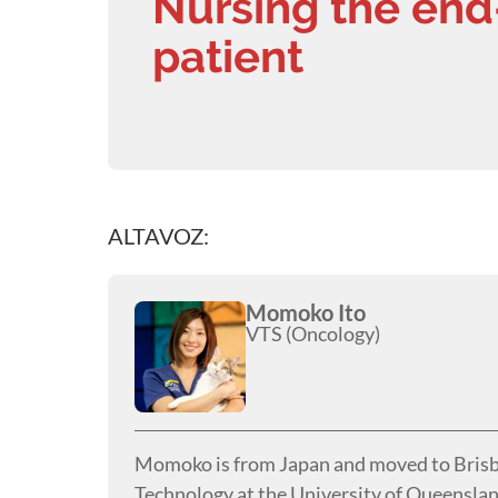
Nursing the end
patient
ALTAVOZ:
Momoko Ito
VTS (Oncology)
Momoko is from Japan and moved to Brisba
Technology at the University of Queenslan