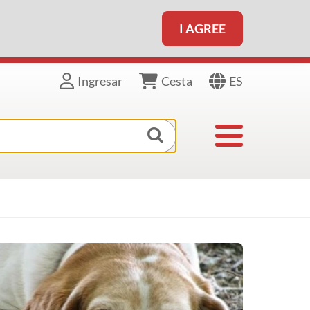
I AGREE
ES
Ingresar
Cesta
Toggle navigat