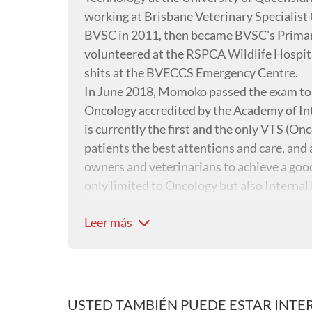
working at Brisbane Veterinary Specialist C
BVSC in 2011, then became BVSC's Prima
volunteered at the RSPCA Wildlife Hospital
shits at the BVECCS Emergency Centre.
In June 2018, Momoko passed the exam to b
Oncology accredited by the Academy of Int
is currently the first and the only VTS (Onco
patients the best attentions and care, an
owners and veterinarians to achieve a good q
only limited to Oncology but also Interna
Momoko grew up with 4-6 cats. She admits 
Leer más
yoga, indoor soccer and occasional hiking.
USTED TAMBIÉN PUEDE ESTAR INTE