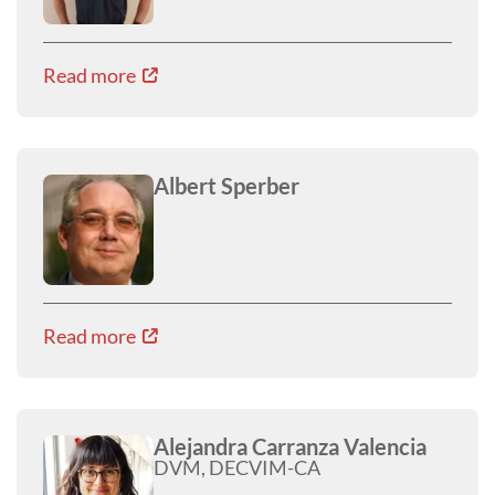
Read more
Albert Sperber
Read more
Alejandra Carranza Valencia
DVM, DECVIM-CA