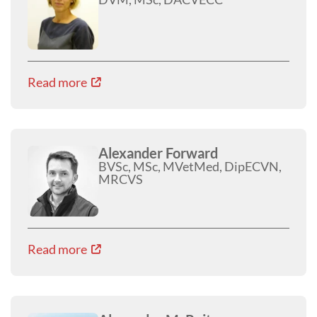
Read more
Alexander Forward
BVSc, MSc, MVetMed, DipECVN,
MRCVS
Read more