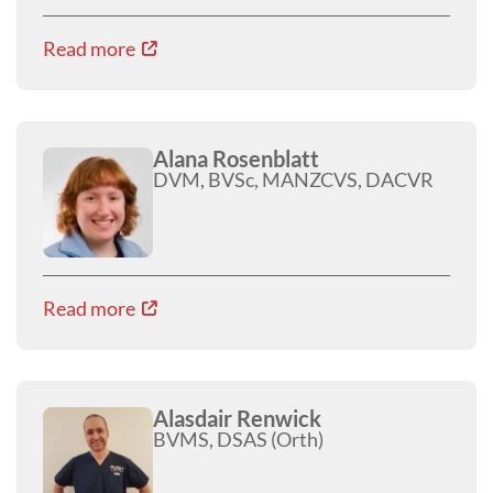
Read more
Alana Rosenblatt
DVM, BVSc, MANZCVS, DACVR
Read more
Alasdair Renwick
BVMS, DSAS (Orth)