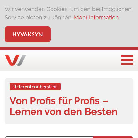
Wir verwenden Cookies, um den bestmöglichen
Service bieten zu können.
Mehr Information
HYVÄKSYN
Näyt
Referentenübersicht
Von Profis für Profis –
Lernen von den Besten