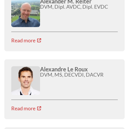
Alexander M. Reiter
DVM, Dipl. AVDC, Dipl. EVDC
Read more
Alexandre Le Roux
DVM, MS, DECVDI, DACVR
Read more