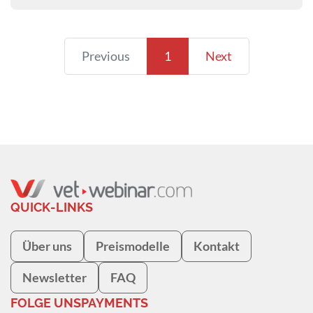
Previous
1
Next
QUICK-LINKS
Über uns
Preismodelle
Kontakt
Newsletter
FAQ
FOLGE UNS
PAYMENTS