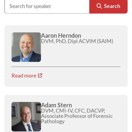
Search
Aaron Herndon
DVM, PhD, Dipl ACVIM (SAIM)
Read more
Adam Stern
DVM, CMI-IV, CFC, DACVP,
Associate Professor of Forensic
Pathology