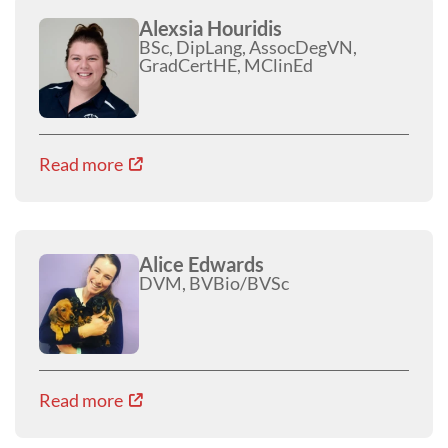
Alexsia Houridis
BSc, DipLang, AssocDegVN,
GradCertHE, MClinEd
Read more
Alice Edwards
DVM, BVBio/BVSc
Read more