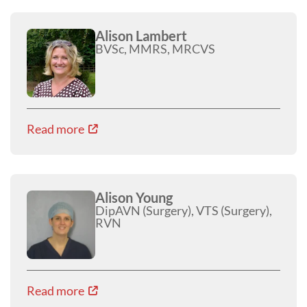
Alison Lambert
BVSc, MMRS, MRCVS
Read more
Alison Young
DipAVN (Surgery), VTS (Surgery),
RVN
Read more