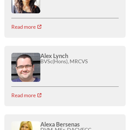
Read more
Alex Lynch
BVSc(Hons), MRCVS
Read more
Alexa Bersenas
DVM, MSc, DACVECC