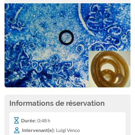
Informations de réservation
Durée:
0:48 h
Intervenant(e):
Luigi Venco