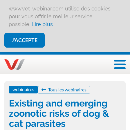
www.vet-webinar.com utilise des cookies
pour vous offrir le meilleur service
possible.
Lire plus
J’ACCEPTE
Affi
webinaires
Tous les webinaires
Existing and emerging
zoonotic risks of dog &
cat parasites