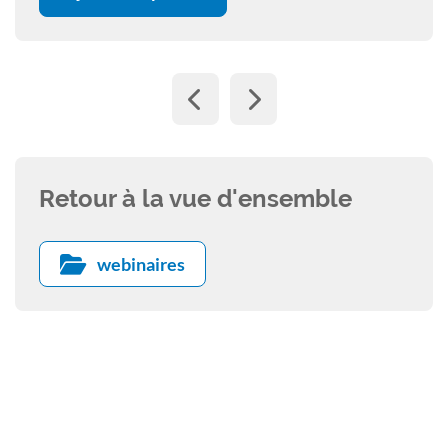
Retour à la vue d'ensemble
webinaires