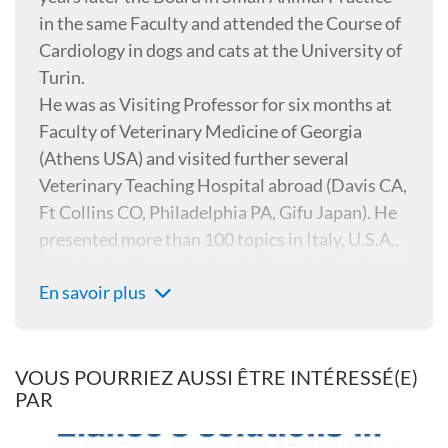
in the same Faculty and attended the Course of
Cardiology in dogs and cats at the University of
Turin.
He was as Visiting Professor for six months at
Faculty of Veterinary Medicine of Georgia
(Athens USA) and visited further several
Veterinary Teaching Hospital abroad (Davis CA,
Ft Collins CO, Philadelphia PA, Gifu Japan). He
presented more than 100 topics in Italy, U.S.A.,
U.K., Spain, Slovenia, Greek, Poland, Croatia,
En savoir plus
Japan, Cuba, Czech republic, Bulgaria, Serbia,
Russia about Parasitology and Cardiology and
is author and co-author of more than 30 papers
on “Internationally peer reviewed journals”,
VOUS POURRIEZ AUSSI ÊTRE INTÉRESSÉ(E)
PAR
two books about Heartworm disease, three
books about Small animal Parasitology and one