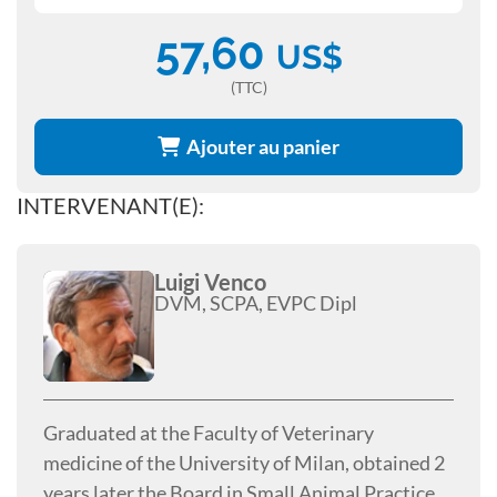
57,60
US$
(TTC)
Ajouter au panier
INTERVENANT(E):
Luigi Venco
DVM, SCPA, EVPC Dipl
Graduated at the Faculty of Veterinary
medicine of the University of Milan, obtained 2
years later the Board in Small Animal Practice