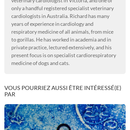
veterinary cardiologist in Victoria, and one of
only a handful registered specialist veterinary
cardiologists in Australia. Richard has many
years of experience in cardiology and
respiratory medicine of all animals, from mice
to gorillas. He has worked in academia and in
private practice, lectured extensively, and his
present focus is on specialist cardiorespiratory
medicine of dogs and cats.
VOUS POURRIEZ AUSSI ÊTRE INTÉRESSÉ(E)
PAR