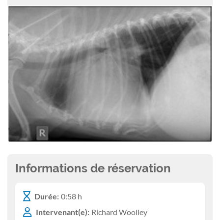
Informations de réservation
Durée:
0:58 h
Intervenant(e):
Richard Woolley