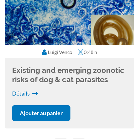
Luigi Venco
0:48 h
Existing and emerging zoonotic
risks of dog & cat parasites
Détails
Ajouter au panier