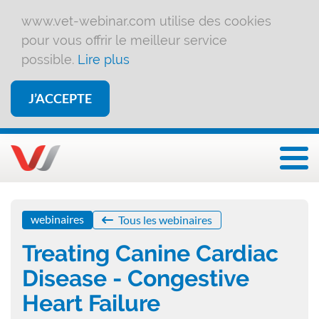
www.vet-webinar.com utilise des cookies
pour vous offrir le meilleur service
possible.
Lire plus
J’ACCEPTE
Affi
webinaires
Tous les webinaires
Treating Canine Cardiac
Disease - Congestive
Heart Failure