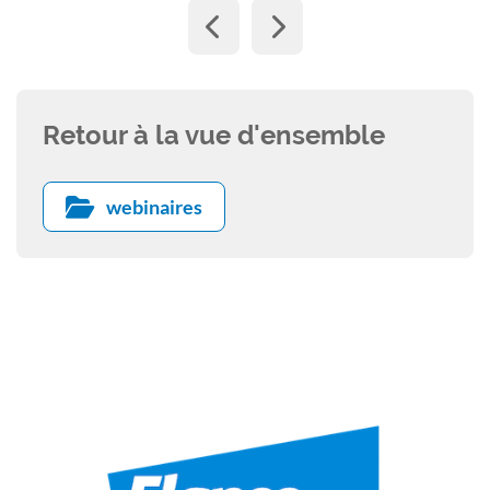
Retour à la vue d'ensemble
webinaires