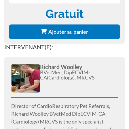
Gratuit
Ajouter au panier
INTERVENANT(E):
Richard Woolley
BVetMed, DipECVIM-
CA(Cardiology), MRCVS
Director of CardioRespiratory Pet Referrals,
Richard Woolley BVetMed DipECVIM-CA
(Cardiology) MRCVS is the only specialist