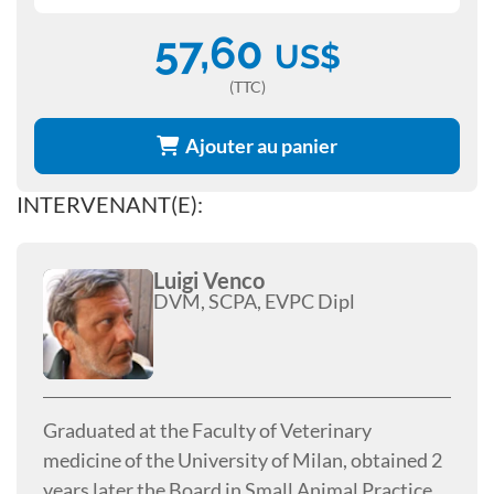
57,60
US$
(TTC)
Ajouter au panier
INTERVENANT(E):
Luigi Venco
DVM, SCPA, EVPC Dipl
Graduated at the Faculty of Veterinary
medicine of the University of Milan, obtained 2
years later the Board in Small Animal Practice