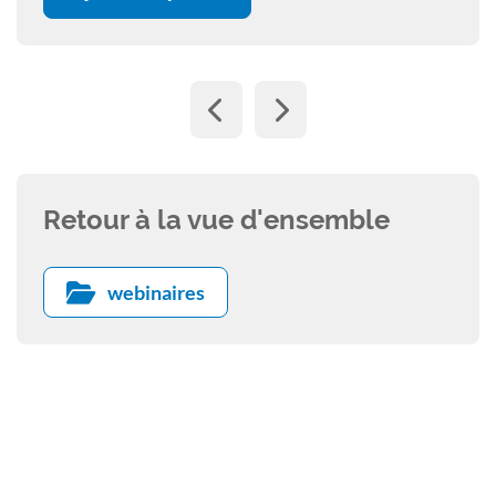
Retour à la vue d'ensemble
webinaires