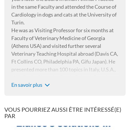
in the same Faculty and attended the Course of
Cardiology in dogs and cats at the University of
Turin.
He was as Visiting Professor for six months at
Faculty of Veterinary Medicine of Georgia
(Athens USA) and visited further several
Veterinary Teaching Hospital abroad (Davis CA,
Ft Collins CO, Philadelphia PA, Gifu Japan). He
presented more than 100 topics in Italy, U.S.A.,
U.K., Spain, Slovenia, Greek, Poland, Croatia,
En savoir plus
Japan, Cuba, Czech republic, Bulgaria, Serbia,
Russia about Parasitology and Cardiology and
is author and co-author of more than 30 papers
on “Internationally peer reviewed journals”,
VOUS POURRIEZ AUSSI ÊTRE INTÉRESSÉ(E)
PAR
two books about Heartworm disease, three
books about Small animal Parasitology and one