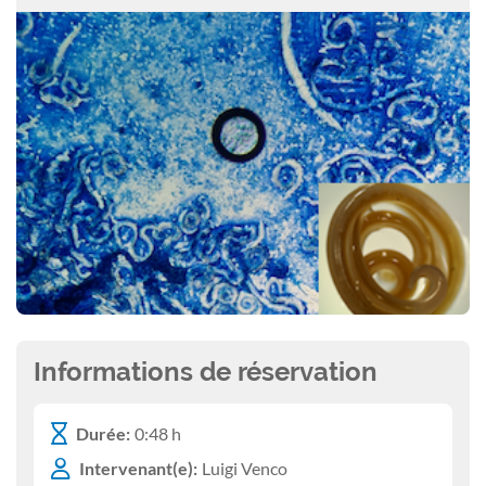
Informations de réservation
Durée:
0:48 h
Intervenant(e):
Luigi Venco