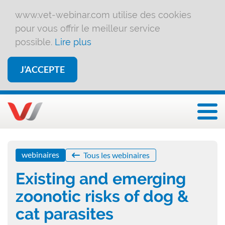
www.vet-webinar.com utilise des cookies
pour vous offrir le meilleur service
possible.
Lire plus
J’ACCEPTE
Affi
webinaires
Tous les webinaires
Existing and emerging
zoonotic risks of dog &
cat parasites