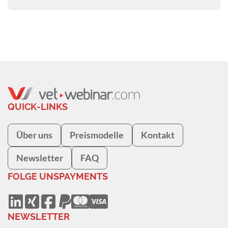
QUICK-LINKS
Über uns
Preismodelle
Kontakt
Newsletter
FAQ
FOLGE UNS
PAYMENTS
NEWSLETTER