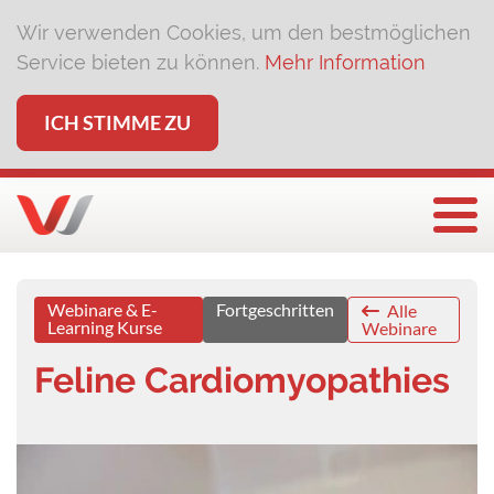
Wir verwenden Cookies, um den bestmöglichen
Service bieten zu können.
Mehr Information
ICH STIMME ZU
Togg
Webinare & E-
Fortgeschritten
Alle
Learning Kurse
Webinare
Feline Cardiomyopathies