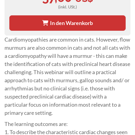
(inkl. USt.)
In den Warenkorb
Cardiomyopathies are common in cats. However, flow
murmurs are also common in cats and not all cats with
a cardiomyopathy will have a murmur - this can make
the identification of cats with preclinical heart disease
challenging. This webinar will outline a practical
approach to cats with murmurs, gallop sounds and/ or
arrhythmias but no clinical signs (i.e. those with
suspected preclinical cardiac disease) with a
particular focus on information most relevant to a
primary care setting.
The learning outcomes are:
1. To describe the characteristic cardiac changes seen