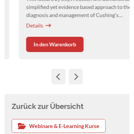
simplified yet evidence based approach to the
diagnosis and management of Cushing's
Syndrome in the dog.
Details
In den Warenkorb
Zurück zur Übersicht
Webinare & E-Learning Kurse