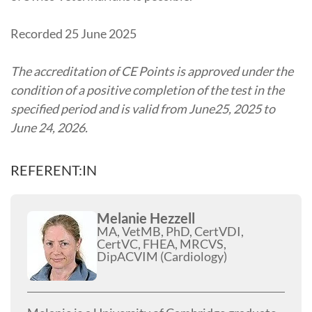
Recorded 25 June 2025
The accreditation of CE Points is approved under the
condition of a positive completion of the test in the
specified period and is valid from June25, 2025 to
June 24, 2026.
REFERENT:IN
Melanie Hezzell
MA, VetMB, PhD, CertVDI,
CertVC, FHEA, MRCVS,
DipACVIM (Cardiology)