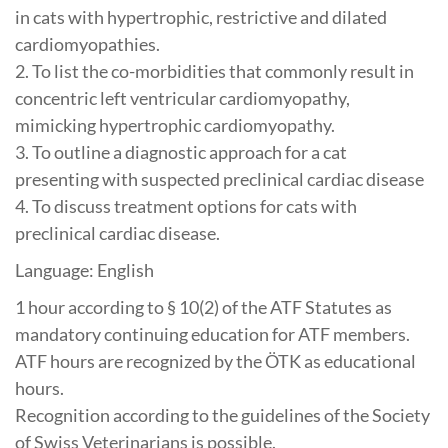
in cats with hypertrophic, restrictive and dilated
cardiomyopathies.
2. To list the co-morbidities that commonly result in
concentric left ventricular cardiomyopathy,
mimicking hypertrophic cardiomyopathy.
3. To outline a diagnostic approach for a cat
presenting with suspected preclinical cardiac disease
4. To discuss treatment options for cats with
preclinical cardiac disease.
Language: English
1 hour according to § 10(2) of the ATF Statutes as
mandatory continuing education for ATF members.
ATF hours are recognized by the ÖTK as educational
hours.
Recognition according to the guidelines of the Society
of Swiss Veterinarians is possible.