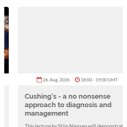
26. Aug. 2026
18:00 - 19:00 GMT
Cushing’s - a no nonsense
approach to diagnosis and
management
This lecture by Stijn Niessen will demonstrate a