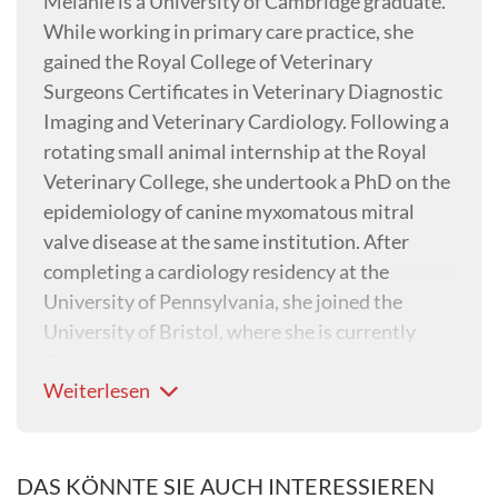
Melanie is a University of Cambridge graduate.
While working in primary care practice, she
gained the Royal College of Veterinary
Surgeons Certificates in Veterinary Diagnostic
Imaging and Veterinary Cardiology. Following a
rotating small animal internship at the Royal
Veterinary College, she undertook a PhD on the
epidemiology of canine myxomatous mitral
valve disease at the same institution. After
completing a cardiology residency at the
University of Pennsylvania, she joined the
University of Bristol, where she is currently
Professor of Veterinary Cardiology.
Weiterlesen
DAS KÖNNTE SIE AUCH INTERESSIEREN