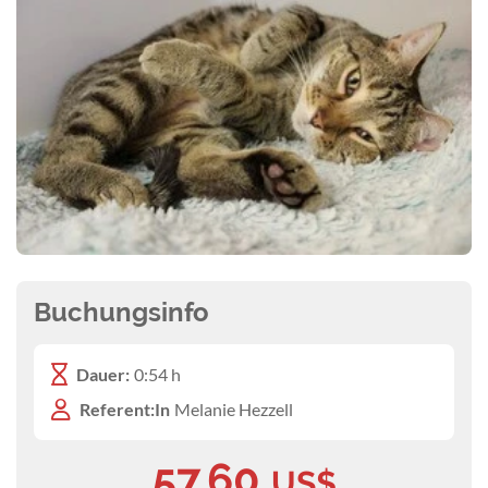
Buchungsinfo
Dauer:
0:54 h
Referent:In
Melanie Hezzell
57,60
US$