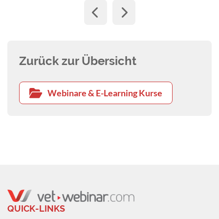
Zurück zur Übersicht
Webinare & E-Learning Kurse
QUICK-LINKS