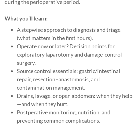
during the perioperative period.
What you’ll learn:
A stepwise approach to diagnosis and triage
(what matters in the first hours).
Operate now or later? Decision points for
exploratory laparotomy and damage-control
surgery.
Source control essentials: gastric/intestinal
repair, resection–anastomosis, and
contamination management.
Drains, lavage, or open abdomen: when they help
—and when they hurt.
Postperative monitoring, nutrition, and
preventing common complications.