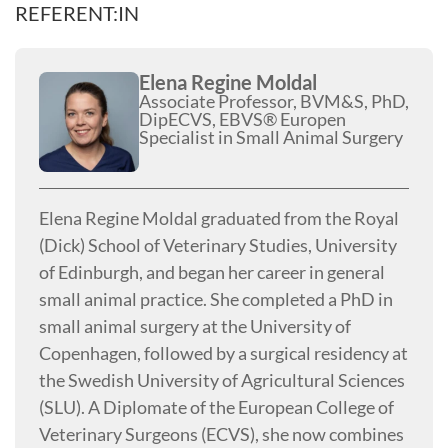
REFERENT:IN
Elena Regine Moldal
Associate Professor, BVM&S, PhD,
DipECVS, EBVS® Europen
Specialist in Small Animal Surgery
Elena Regine Moldal graduated from the Royal
(Dick) School of Veterinary Studies, University
of Edinburgh, and began her career in general
small animal practice. She completed a PhD in
small animal surgery at the University of
Copenhagen, followed by a surgical residency at
the Swedish University of Agricultural Sciences
(SLU). A Diplomate of the European College of
Veterinary Surgeons (ECVS), she now combines