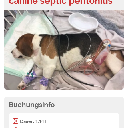
canine septic peritonitis
Buchungsinfo
Dauer:
1:14 h