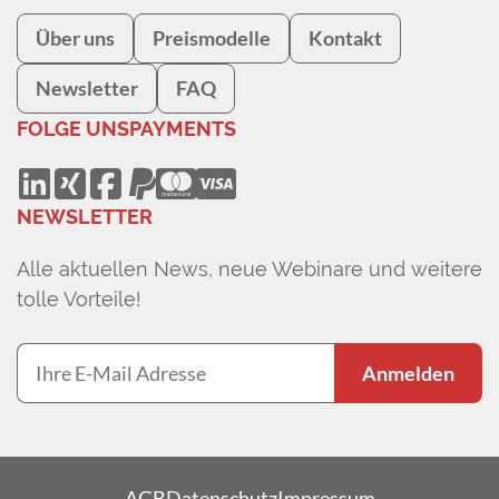
Über uns
Preismodelle
Kontakt
Newsletter
FAQ
FOLGE UNS
PAYMENTS
NEWSLETTER
Alle aktuellen News, neue Webinare und weitere
tolle Vorteile!
Anmelden
AGB
Datenschutz
Impressum