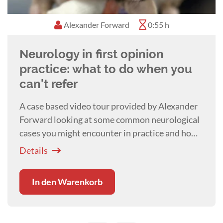
Alexander Forward
0:55 h
Neurology in first opinion
practice: what to do when you
can't refer
A case based video tour provided by Alexander
Forward looking at some common neurological
cases you might encounter in practice and how
best to deal with them.
Details
In den Warenkorb