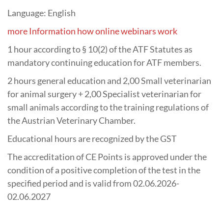
Language: English
more Information how online webinars work
1 hour according to § 10(2) of the ATF Statutes as
mandatory continuing education for ATF members.
2 hours general education and 2,00 Small veterinarian
for animal surgery + 2,00 Specialist veterinarian for
small animals according to the training regulations of
the Austrian Veterinary Chamber.
Educational hours are recognized by the GST
The accreditation of CE Points is approved under the
condition of a positive completion of the test in the
specified period and is valid from 02.06.2026-
02.06.2027