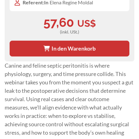
Referent:In
Elena Regine Moldal
57,60
US$
(inkl. USt.)
In den Warenkorb
Canine and feline septic peritonitis is where
physiology, surgery, and time pressure collide. This
webinar takes you from the moment you suspect a gut
leak to the postoperative decisions that determine
survival. Using real cases and clear outcome
measures, we’ll align evidence with what actually
works in practice: when to explore vs stabilise,
achieving source control without escalating surgical
stress, and how to support the body’s own healing