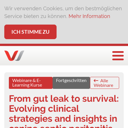
Wir verwenden Cookies, um den bestmöglichen
Service bieten zu können.
Mehr Information
ICH STIMME ZU
Togg
Webinare & E-
Fortgeschritten
Alle
Learning Kurse
Webinare
From gut leak to survival:
Evolving clinical
strategies and insights in