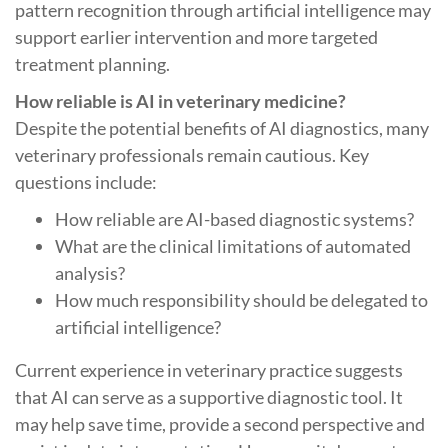
pattern recognition through artificial intelligence may
support earlier intervention and more targeted
treatment planning.
How reliable is AI in veterinary medicine?
Despite the potential benefits of AI diagnostics, many
veterinary professionals remain cautious. Key
questions include:
How reliable are AI-based diagnostic systems?
What are the clinical limitations of automated
analysis?
How much responsibility should be delegated to
artificial intelligence?
Current experience in veterinary practice suggests
that AI can serve as a supportive diagnostic tool. It
may help save time, provide a second perspective and