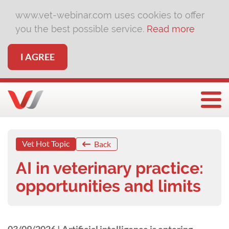
www.vet-webinar.com uses cookies to offer
you the best possible service.
Read more
I AGREE
Togg
Vet Hot Topic
Back
AI in veterinary practice:
opportunities and limits