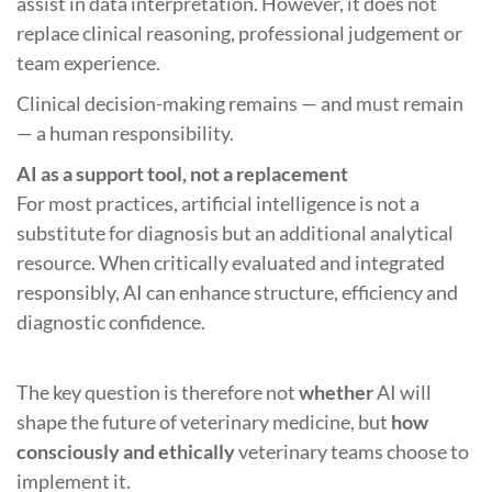
assist in data interpretation. However, it does not
replace clinical reasoning, professional judgement or
team experience.
Clinical decision-making remains — and must remain
— a human responsibility.
AI as a support tool, not a replacement
For most practices, artificial intelligence is not a
substitute for diagnosis but an additional analytical
resource. When critically evaluated and integrated
responsibly, AI can enhance structure, efficiency and
diagnostic confidence.
The key question is therefore not
whether
AI will
shape the future of veterinary medicine, but
how
consciously and ethically
veterinary teams choose to
implement it.