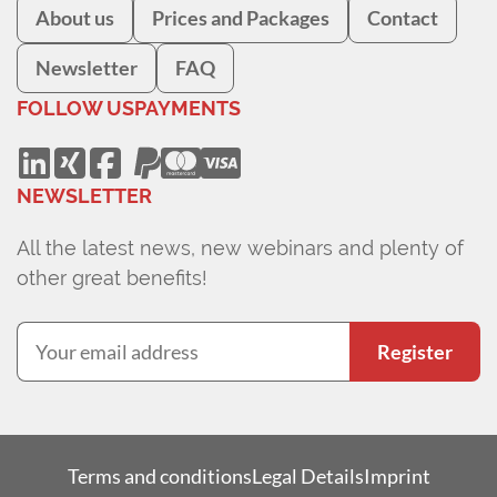
About us
Prices and Packages
Contact
Newsletter
FAQ
FOLLOW US
PAYMENTS
NEWSLETTER
All the latest news, new webinars and plenty of
other great benefits!
Register
Terms and conditions
Legal Details
Imprint