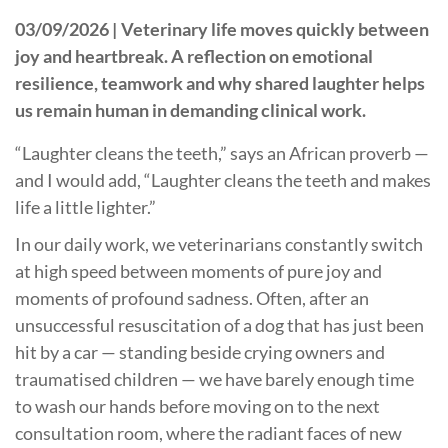
03/09/2026 |
Veterinary life moves quickly between
joy and heartbreak. A reflection on emotional
resilience, teamwork and why shared laughter helps
us remain human in demanding clinical work.
“Laughter cleans the teeth,” says an African proverb —
and I would add, “Laughter cleans the teeth and makes
life a little lighter.”
In our daily work, we veterinarians constantly switch
at high speed between moments of pure joy and
moments of profound sadness. Often, after an
unsuccessful resuscitation of a dog that has just been
hit by a car — standing beside crying owners and
traumatised children — we have barely enough time
to wash our hands before moving on to the next
consultation room, where the radiant faces of new