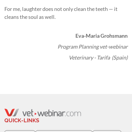
For me, laughter does not only clean the teeth — it
cleans the soul as well.
Eva-Maria Grohsmann
Program Planning vet-webinar
Veterinary - Tarifa (Spain)
QUICK-LINKS