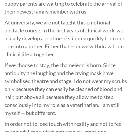
puppy parents are waiting to celebrate the arrival of
their newest family member with us.
At university, we are not taught this emotional
obstacle course. In the first years of clinical work, we
usually develop a routine of slipping quickly from one
role into another. Either that — or we withdraw from
clinical life altogether.
If we choose to stay, the chameleon is born. Since
antiquity, the laughing and the crying mask have
symbolised theatre and stage. I do not wear my scrubs
only because they can easily be cleaned of blood and
hair, but above all because they allow me to step
consciously into my role as a veterinarian. I am still
myself — but different.
In order not to lose touch with reality and not to feel
as though I can switch between my emotions