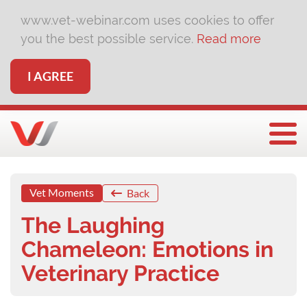
www.vet-webinar.com uses cookies to offer
you the best possible service.
Read more
I AGREE
Togg
Vet Moments
Back
The Laughing
Chameleon: Emotions in
Veterinary Practice