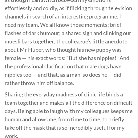
effortlessly and coldly, as if flicking through television
channels in search of an interesting programme, I
need my team. We all know those moments: brief
flashes of dark humour; a shared sigh and clinking our
muesli bars together; the colleague’s little anecdote
about Mr Huber, who thought his new puppy was
female — his exact words: “But she has nipples!” And
the professional clarification that male dogs have
nipples too — and that, as a man, so does he — did
rather throw him off balance.
Sharing the everyday madness of clinic life binds a
team together and makes all the difference on difficult
days. Being able to laugh with my colleagues keeps me
human and allows me, from time to time, to briefly
take off the mask that is so incredibly useful for my
work.