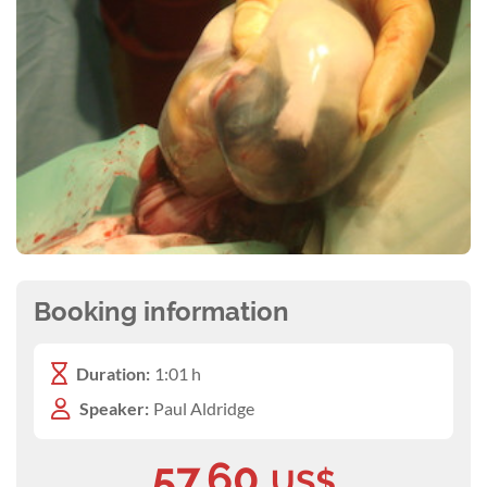
Booking information
Duration:
1:01 h
Speaker:
Paul Aldridge
57.60
US$