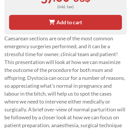
(inkl. tax)
Add to cart
Caesarean sections are one of the most common
emergency surgeries performed, and it can be a
stressful time for owner, clinical team and patient!
This presentation will look at how we can maximize
the outcome of the procedure for both mum and
offspring. Dystocia can occur for a number of reasons,
so appreciating what's normal in pregnancy and
labour in the bitch, will help us to spot the cases
where we need to intervene either medically or
surgically. A brief over-view of normal parturition will
be followed by a closer look at how we can focus on
patient preparation, anaesthesia, surgical technique