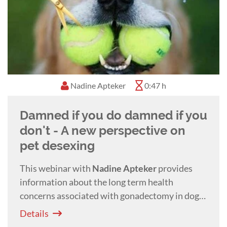
Nadine Apteker
0:47 h
Damned if you do damned if you
don't - A new perspective on
pet desexing
This webinar with
Nadine Apteker
provides
information about the long term health
concerns associated with gonadectomy in dogs
and cats and offers alternatives to surgical
Details
desexing.