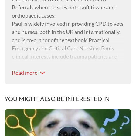
Referrals where he sees both soft tissue and
orthopaedic cases.
Paul is widely involved in providing CPD to vets
and nurses, both in the UK and internationally,
and is co-author of the textbook ‘Practical
Emergency and Critical Care Nursing’. Pauls
clinical interests include trauma patients and
emergency surgery.
Read more
YOU MIGHT ALSO BE INTERESTED IN