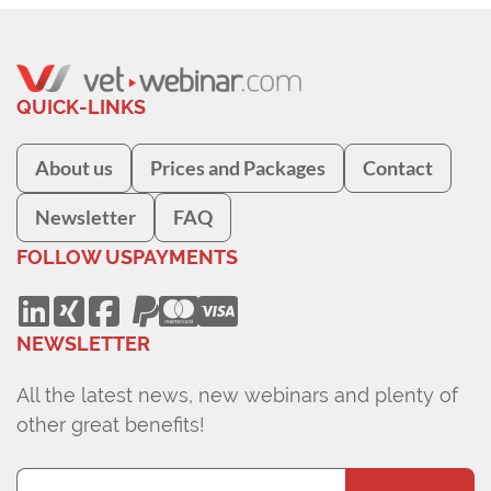
QUICK-LINKS
About us
Prices and Packages
Contact
Newsletter
FAQ
FOLLOW US
PAYMENTS
NEWSLETTER
All the latest news, new webinars and plenty of
other great benefits!