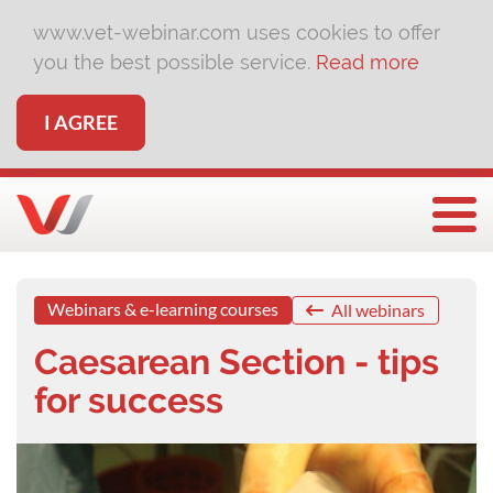
www.vet-webinar.com uses cookies to offer
you the best possible service.
Read more
I AGREE
Togg
Webinars & e-learning courses
All webinars
Caesarean Section - tips
for success