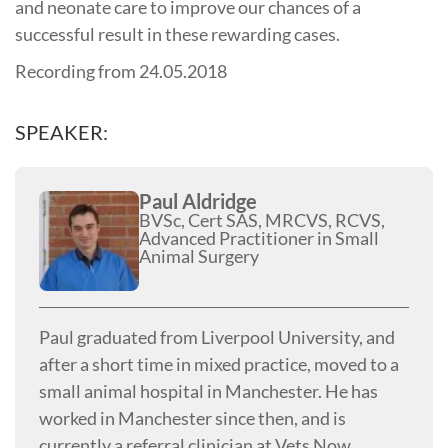
and neonate care to improve our chances of a
successful result in these rewarding cases.
Recording from 24.05.2018
SPEAKER:
Paul Aldridge
BVSc, Cert SAS, MRCVS, RCVS,
Advanced Practitioner in Small
Animal Surgery
Paul graduated from Liverpool University, and
after a short time in mixed practice, moved to a
small animal hospital in Manchester. He has
worked in Manchester since then, and is
currently a referral clinician at Vets Now