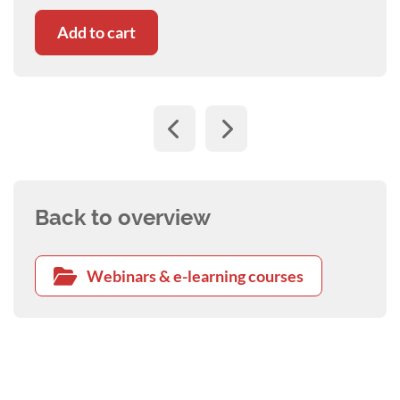
Add to cart
Back to overview
Webinars & e-learning courses