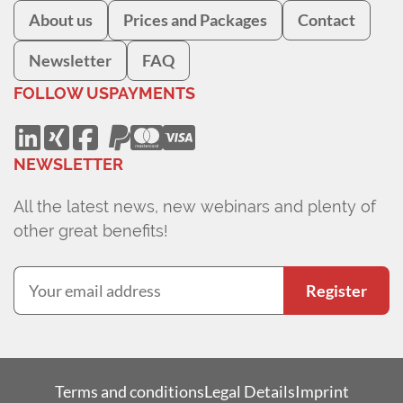
About us
Prices and Packages
Contact
Newsletter
FAQ
FOLLOW US
PAYMENTS
NEWSLETTER
All the latest news, new webinars and plenty of
other great benefits!
Register
Terms and conditions
Legal Details
Imprint