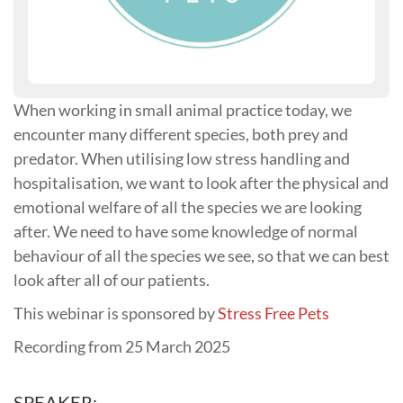
When working in small animal practice today, we
encounter many different species, both prey and
predator. When utilising low stress handling and
hospitalisation, we want to look after the physical and
emotional welfare of all the species we are looking
after. We need to have some knowledge of normal
behaviour of all the species we see, so that we can best
look after all of our patients.
This webinar is sponsored by
Stress Free Pets
Recording from 25 March 2025
SPEAKER: