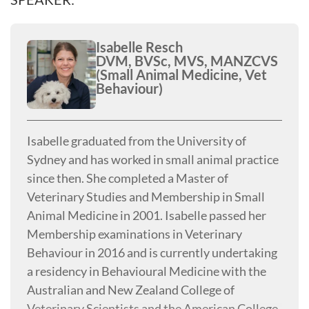
Isabelle Resch
DVM, BVSc, MVS, MANZCVS
(Small Animal Medicine, Vet
Behaviour)
Isabelle graduated from the University of
Sydney and has worked in small animal practice
since then. She completed a Master of
Veterinary Studies and Membership in Small
Animal Medicine in 2001. Isabelle passed her
Membership examinations in Veterinary
Behaviour in 2016 and is currently undertaking
a residency in Behavioural Medicine with the
Australian and New Zealand College of
Veterinary Scientists and the American College