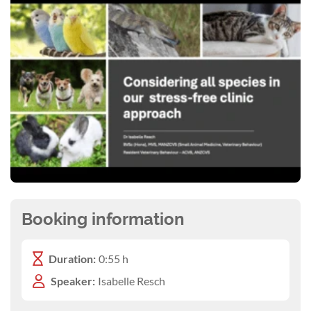
Booking information
Duration:
0:55 h
Speaker:
Isabelle Resch