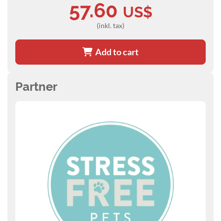
57.60
US$
(inkl. tax)
Add to cart
Partner