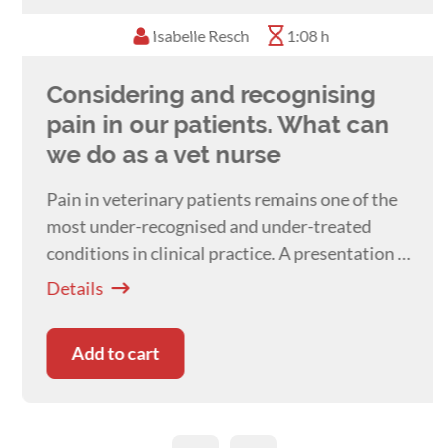
behaviour conferences every year and is
Isabelle Resch
1:08 h
passionate about providing ongoing education
to help to continue growing and developing the
Considering and recognising
field of veterinary behaviour. She currently
works at Canberra Animal Behaviour Solutions
pain in our patients. What can
at the Animal Referral Hospital in Canberra.
we do as a vet nurse
Pain in veterinary patients remains one of the
most under-recognised and under-treated
conditions in clinical practice. A presentation by
Dr Isabelle Resch
Details
Add to cart