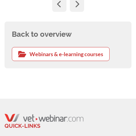
Back to overview
Webinars & e-learning courses
QUICK-LINKS