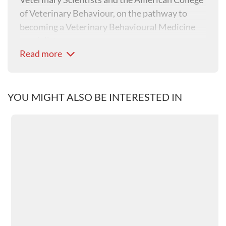
of Veterinary Behaviour, on the pathway to
becoming a Veterinary Behavioural Medicine
specialist.
Read more
Isabelle is a tutor for the Distance Education
programme in Veterinary Behaviour, University
of Sydney, a consultant for the Veterinary
YOU MIGHT ALSO BE INTERESTED IN
Information Network (VIN) in Behaviour and
has been an examiner for the Australia New
Zealand College of Veterinary Scientists. She is
the current President of AVBM (Australian
Veterinary Behavioural Medicine), a special
interest group of the Australian Veterinary
Association (AVA).
She attends several national and international