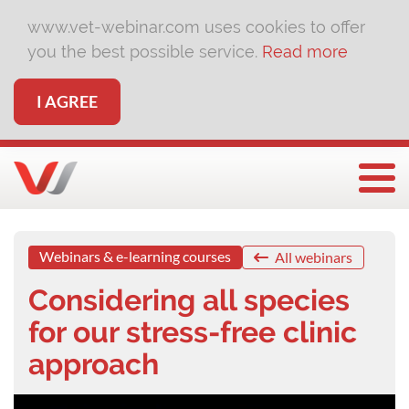
www.vet-webinar.com uses cookies to offer
you the best possible service.
Read more
I AGREE
Togg
Webinars & e-learning courses
All webinars
Considering all species
for our stress-free clinic
approach