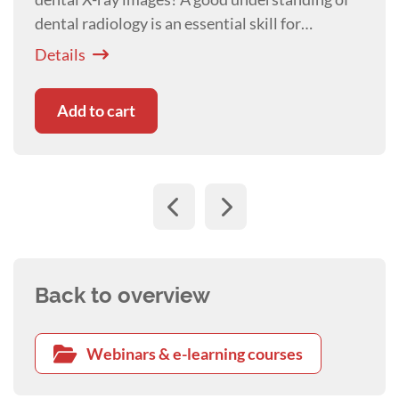
dental radiology is an essential skill for
veterinary nurses and technicians today.
Details
Add to cart
Back to overview
Webinars & e-learning courses