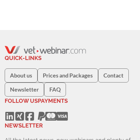
QUICK-LINKS
About us
Prices and Packages
Contact
Newsletter
FAQ
FOLLOW US
PAYMENTS
NEWSLETTER