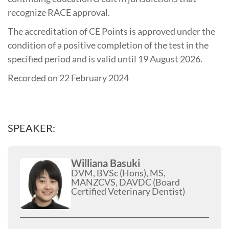
recognize RACE approval.
The accreditation of CE Points is approved under the
condition of a positive completion of the test in the
specified period and is valid until 19 August 2026.
Recorded on 22 February 2024
SPEAKER:
Williana Basuki
DVM, BVSc (Hons), MS,
MANZCVS, DAVDC (Board
Certified Veterinary Dentist)