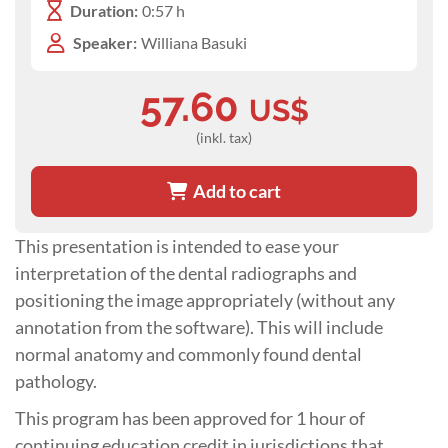
Duration:
0:57 h
Speaker:
Williana Basuki
57.60
US$
(inkl. tax)
Add to cart
This presentation is intended to ease your
interpretation of the dental radiographs and
positioning the image appropriately (without any
annotation from the software). This will include
normal anatomy and commonly found dental
pathology.
This program has been approved for 1 hour of
continuing education credit in jurisdictions that