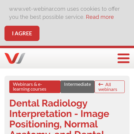
www.vet-webinar.com uses cookies to offer
you the best possible service.
Read more
I AGREE
Togg
Webinars & e-
Intermediate
All
learning courses
webinars
Dental Radiology
Interpretation - Image
Positioning, Normal