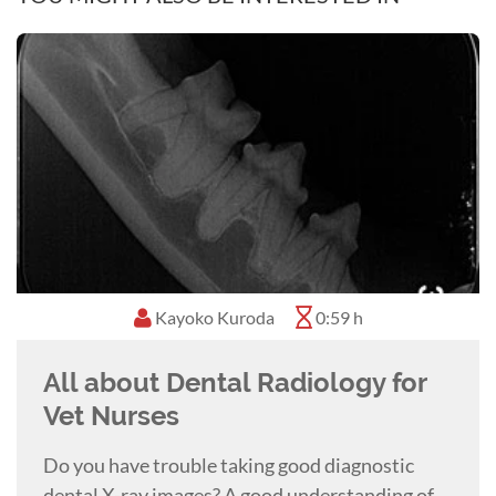
Kayoko Kuroda
0:59 h
All about Dental Radiology for
Vet Nurses
Do you have trouble taking good diagnostic
dental X-ray images? A good understanding of