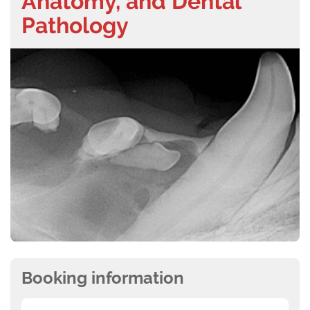
Anatomy, and Dental
Pathology
Booking information