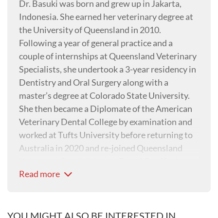
Dr. Basuki was born and grew up in Jakarta,
Indonesia. She earned her veterinary degree at
the University of Queensland in 2010.
Following a year of general practice and a
couple of internships at Queensland Veterinary
Specialists, she undertook a 3-year residency in
Dentistry and Oral Surgery along with a
master’s degree at Colorado State University.
She then became a Diplomate of the American
Veterinary Dental College by examination and
worked at Tufts University before returning to
Australia in 2020 and re-joined Queensland
Veterinary Specialists as a Board Certified
Read more
Veterinary Dentist.
YOU MIGHT ALSO BE INTERESTED IN