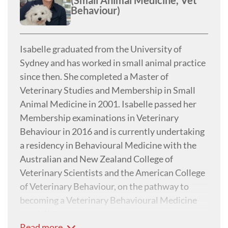
(Small Animal Medicine, Vet
Behaviour)
Isabelle graduated from the University of
Sydney and has worked in small animal practice
since then. She completed a Master of
Veterinary Studies and Membership in Small
Animal Medicine in 2001. Isabelle passed her
Membership examinations in Veterinary
Behaviour in 2016 and is currently undertaking
a residency in Behavioural Medicine with the
Australian and New Zealand College of
Veterinary Scientists and the American College
of Veterinary Behaviour, on the pathway to
becoming a Veterinary Behavioural Medicine
specialist.
Read more