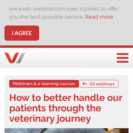
www.vet-webinar.com uses cookies to offer
you the best possible service.
Read more
I AGREE
Togg
Webinars & e-learning courses
All webinars
How to better handle our
patients through the
veterinary journey