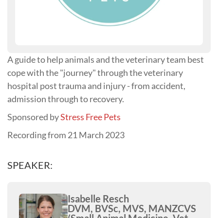
A guide to help animals and the veterinary team best
cope with the "journey" through the veterinary
hospital post trauma and injury - from accident,
admission through to recovery.
Sponsored by
Stress Free Pets
Recording from 21 March 2023
SPEAKER:
Isabelle Resch
DVM, BVSc, MVS, MANZCVS