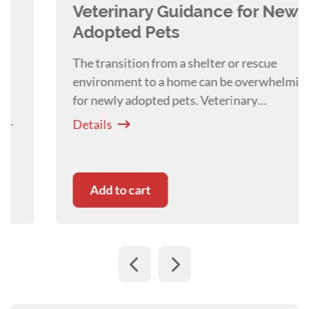
works at Canberra Animal Behaviour Solutions
Veterinary Guidance for Newly
at the Animal Referral Hospital in Canberra.
Adopted Pets
The transition from a shelter or rescue
environment to a home can be overwhelming
for newly adopted pets. Veterinary
professionals are uniquely positioned to guide
Details
adopters through this adjustment! By Dr
Liam
Clay
Add to cart