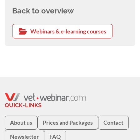
Back to overview
Webinars & e-learning courses
QUICK-LINKS
About us
Prices and Packages
Contact
Newsletter
FAQ