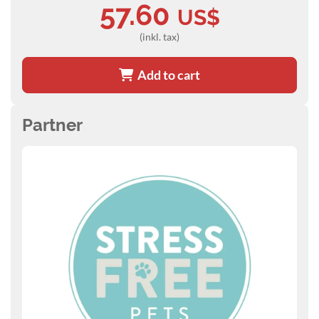
57.60
US$
(inkl. tax)
Add to cart
Partner