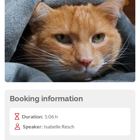
Booking information
Duration:
1:06 h
Speaker:
Isabelle Resch