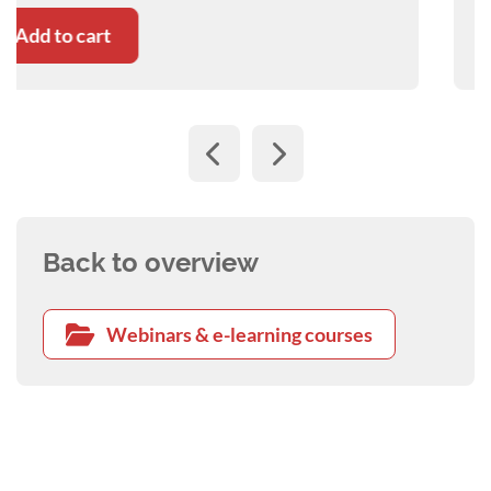
Add to cart
Back to overview
Webinars & e-learning courses