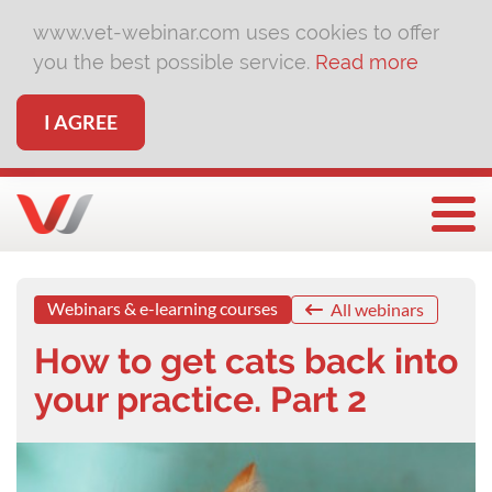
www.vet-webinar.com uses cookies to offer
you the best possible service.
Read more
I AGREE
Togg
Webinars & e-learning courses
All webinars
How to get cats back into
your practice. Part 2