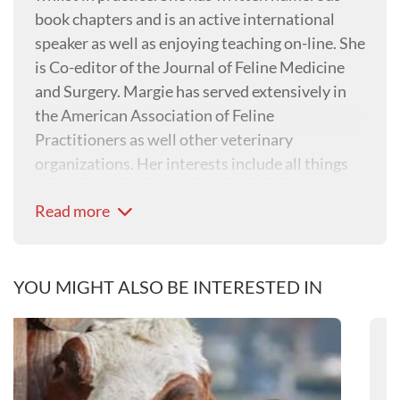
book chapters and is an active international
speaker as well as enjoying teaching on-line. She
is Co-editor of the Journal of Feline Medicine
and Surgery. Margie has served extensively in
the American Association of Feline
Practitioners as well other veterinary
organizations. Her interests include all things
feline, in particular, analgesia, the feline
Read more
digestive system, renal disease and enabling
more positive interactions with cats.
YOU MIGHT ALSO BE INTERESTED IN