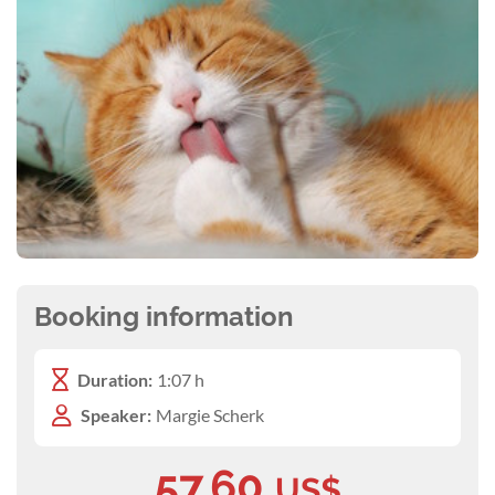
Booking information
Duration:
1:07 h
Speaker:
Margie Scherk
57.60
US$