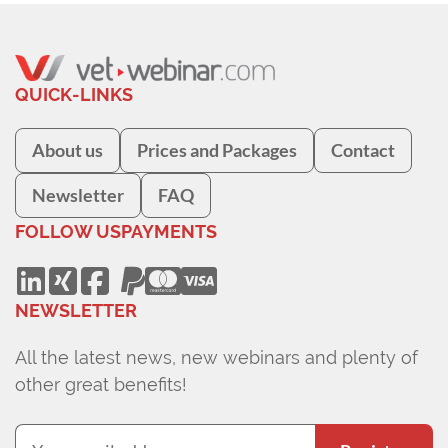
QUICK-LINKS
About us
Prices and Packages
Contact
Newsletter
FAQ
FOLLOW US
PAYMENTS
NEWSLETTER
All the latest news, new webinars and plenty of
other great benefits!