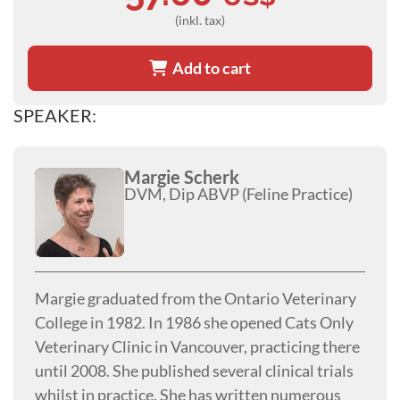
(inkl. tax)
Add to cart
SPEAKER:
Margie Scherk
DVM, Dip ABVP (Feline Practice)
Margie graduated from the Ontario Veterinary
College in 1982. In 1986 she opened Cats Only
Veterinary Clinic in Vancouver, practicing there
until 2008. She published several clinical trials
whilst in practice. She has written numerous