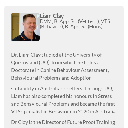
Liam Clay
DVM, B. App. Sc. (Vet tech), VTS
(Behavior), B. App. Sc.(Hons)
Dr. Liam Clay studied at the University of
Queensland (UQ), from which he holds a
Doctorate in Canine Behaviour Assessment,
Behavioural Problems and Adoption
suitability in Australian shelters. Through UQ,
Liam has also completed his honours in Stress
and Behavioural Problems and became the first
VTS specialist in Behaviour in 2020 in Australia.
Dr Clay is the Director of Future Proof Training