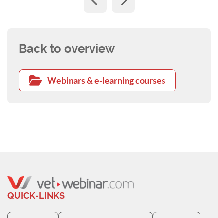
Back to overview
Webinars & e-learning courses
QUICK-LINKS