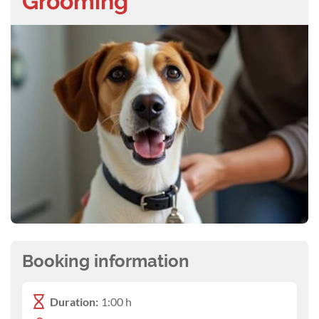
Grooming
Booking information
Duration:
1:00 h