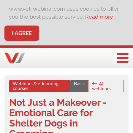
www.vet-webinar.com uses cookies to offer
you the best possible service.
Read more
I AGREE
Togg
Webinars & e-learning
Basic
All
courses
webinars
Not Just a Makeover -
Emotional Care for
Shelter Dogs in