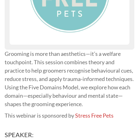
Grooming is more than aesthetics—it’s a welfare
touchpoint. This session combines theory and
practice to help groomers recognise behavioural cues,
reduce stress, and apply trauma-informed techniques.
Using the Five Domains Model, we explore how each
domain—especially behaviour and mental state—
shapes the grooming experience.
This webinar is sponsored by
Stress Free Pets
SPEAKER: