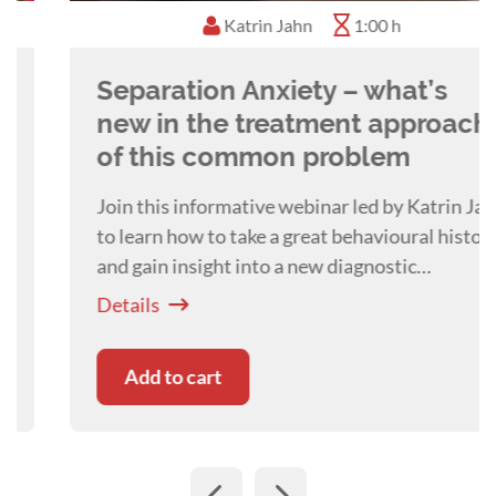
Katrin Jahn
1:00 h
Separation Anxiety – what’s
new in the treatment approach
of this common problem
Join this informative webinar led by Katrin Jahn
to learn how to take a great behavioural history
and gain insight into a new diagnostic
framework and treatment approaches for
Details
Separation Related Behaviours.
Add to cart