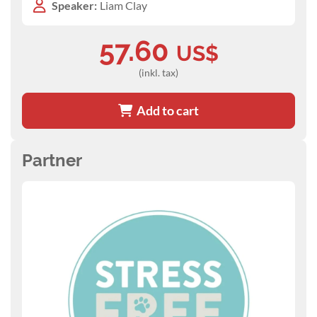
Speaker:
Liam Clay
57.60
US$
(inkl. tax)
Add to cart
Partner