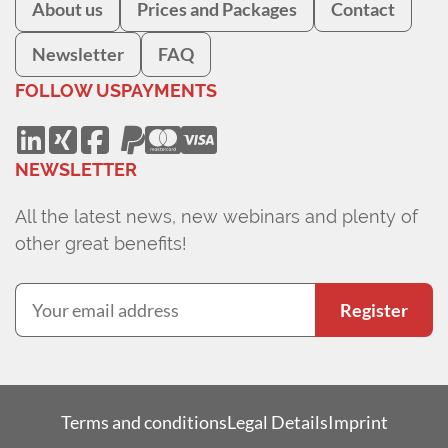
About us
Prices and Packages
Contact
Newsletter
FAQ
FOLLOW US
PAYMENTS
NEWSLETTER
All the latest news, new webinars and plenty of
other great benefits!
Register
Terms and conditions
Legal Details
Imprint