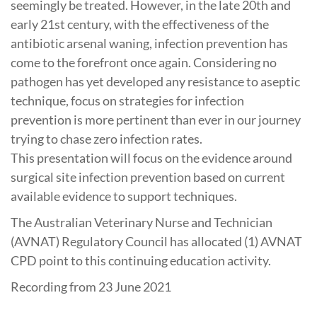
seemingly be treated. However, in the late 20th and
early 21st century, with the effectiveness of the
antibiotic arsenal waning, infection prevention has
come to the forefront once again. Considering no
pathogen has yet developed any resistance to aseptic
technique, focus on strategies for infection
prevention is more pertinent than ever in our journey
trying to chase zero infection rates.
This presentation will focus on the evidence around
surgical site infection prevention based on current
available evidence to support techniques.
The Australian Veterinary Nurse and Technician
(AVNAT) Regulatory Council has allocated (1) AVNAT
CPD point to this continuing education activity.
Recording from 23 June 2021