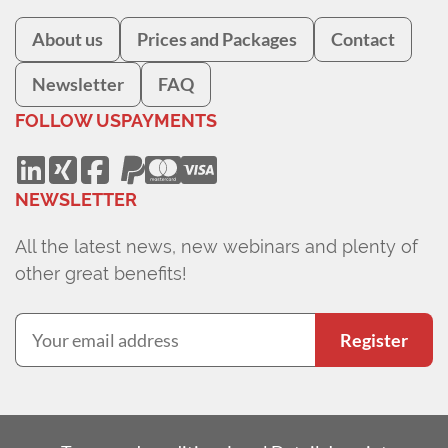
About us
Prices and Packages
Contact
Newsletter
FAQ
FOLLOW US
PAYMENTS
NEWSLETTER
All the latest news, new webinars and plenty of
other great benefits!
Register