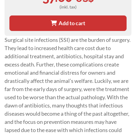
(inkl. tax)
Add to cart
Surgical site infections (SSI) are the burden of surgery.
They lead to increased health care cost due to
additional treatment, antibiotics, hospital stay and
excess death. Further, these complications create
emotional and financial distress for owners and
drastically affect the animal’s welfare. Luckily, we are
far from the early days of surgery, were the treatment
used to be worse than the actual pathology. With the
dawn of antibiotics, many thoughts that infectious
diseases would become a thing of the past altogether,
and the focus on prevention measures may have
lapsed due to the ease with which infections could