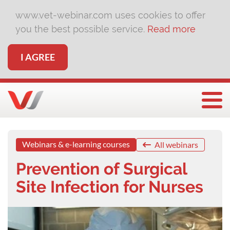
www.vet-webinar.com uses cookies to offer
you the best possible service.
Read more
I AGREE
Togg
Webinars & e-learning courses
All webinars
Prevention of Surgical
Site Infection for Nurses