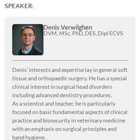
SPEAKER:
Denis Verwilghen
DVM, MSc, PhD, DES, Dipl ECVS
Denis’ interests and expertise lay in general soft
tissue and orthopaedic surgery. He has a special
clinical interest in surgical head disorders
including advanced dentistry procedures.
As a scientist and teacher, he is particularly
focused on basic fundamental aspects of clinical
practice and biosecurity in veterinary medicine
with an emphasis on surgical principles and
hand hygiene.