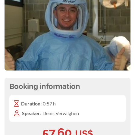
Booking information
Duration:
0:57 h
Speaker:
Denis Verwilghen
57.60
US$