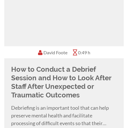
David Foote
0:49 h
How to Conduct a Debrief
Session and How to Look After
Staff After Unexpected or
Traumatic Outcomes
Debriefing is an important tool that can help
preserve mental health and facilitate
processing of difficult events so that their