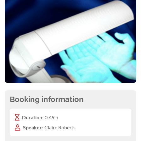
Booking information
Duration:
0:49 h
Speaker:
Claire Roberts