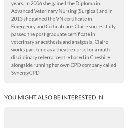
years. In 2006 she gained the Diploma in
Advanced Veterinary Nursing (Surgical) and in
2013 she gained the VN certificate in
Emergency and Critical care. Claire successfully
passed the post graduate certificate in
veterinary anaesthesia and analgesia. Claire
works part time as a theatre nurse for a multi-
disciplinary referral centre based in Cheshire
alongside running her own CPD company called
SynergyCPD
YOU MIGHT ALSO BE INTERESTED IN