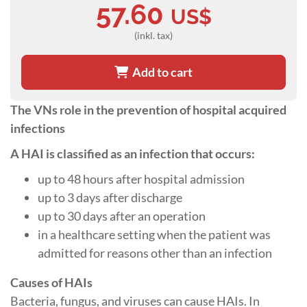
57.60
US$
(inkl. tax)
Add to cart
The VNs role in the prevention of hospital acquired
infections
A HAI is classified as an infection that occurs:
up to 48 hours after hospital admission
up to 3 days after discharge
up to 30 days after an operation
in a healthcare setting when the patient was
admitted for reasons other than an infection
Causes of HAIs
Bacteria, fungus, and viruses can cause HAIs. In