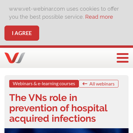
www.vet-webinar.com uses cookies to offer
you the best possible service.
Read more
I AGREE
Togg
Webinars & e-learning courses
All webinars
The VNs role in
prevention of hospital
acquired infections