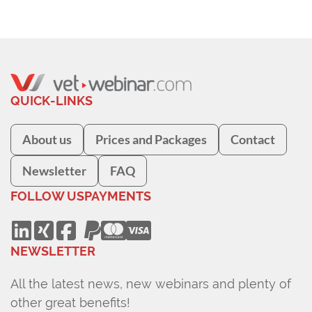
QUICK-LINKS
About us
Prices and Packages
Contact
Newsletter
FAQ
FOLLOW US
PAYMENTS
NEWSLETTER
All the latest news, new webinars and plenty of
other great benefits!