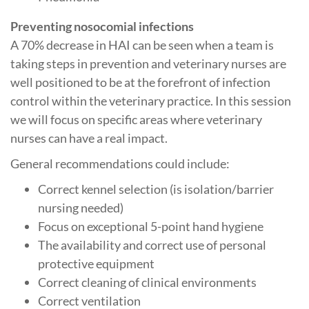
Preventing nosocomial infections
A 70% decrease in HAI can be seen when a team is
taking steps in prevention and veterinary nurses are
well positioned to be at the forefront of infection
control within the veterinary practice. In this session
we will focus on specific areas where veterinary
nurses can have a real impact.
General recommendations could include:
Correct kennel selection (is isolation/barrier
nursing needed)
Focus on exceptional 5-point hand hygiene
The availability and correct use of personal
protective equipment
Correct cleaning of clinical environments
Correct ventilation