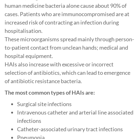
human medicine bacteria alone cause about 90% of
cases. Patients who are immunocompromised are at
increased risk of contracting an infection during
hospitalisation.
These microorganisms spread mainly through person-
to-patient contact from unclean hands; medical and
hospital equipment.
HAIs also increase with excessive or incorrect
selection of antibiotics, which can lead to emergence
of antibiotic resistance bacteria.
The most common types of HAIs are:
Surgical site infections
Intravenous catheter and arterial line associated
infections
Catheter-associated urinary tract infections
Pneumonia