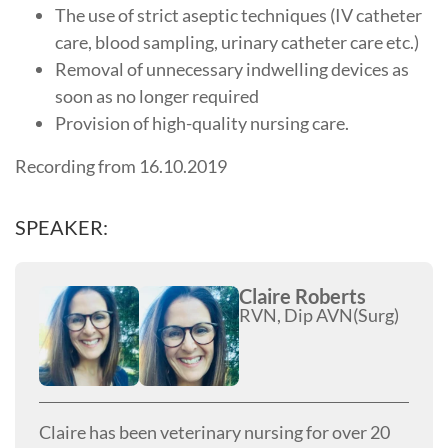
The use of strict aseptic techniques (IV catheter
care, blood sampling, urinary catheter care etc.)
Removal of unnecessary indwelling devices as
soon as no longer required
Provision of high-quality nursing care.
Recording from 16.10.2019
SPEAKER:
Claire Roberts
RVN, Dip AVN(Surg)
Claire has been veterinary nursing for over 20