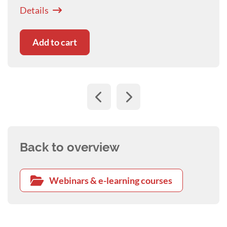
ongoing impact is minimised.
Details
Add to cart
Back to overview
Webinars & e-learning courses