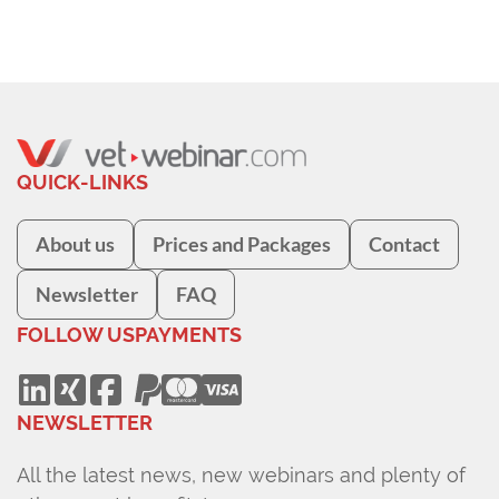
QUICK-LINKS
About us
Prices and Packages
Contact
Newsletter
FAQ
FOLLOW US
PAYMENTS
NEWSLETTER
All the latest news, new webinars and plenty of