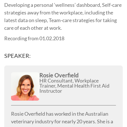
Developing a personal ‘wellness’ dashboard, Self-care
strategies away from the workplace, including the
latest data on sleep, Team-care strategies for taking
care of each other at work.
Recording from 01.02.2018
SPEAKER:
Rosie Overfield
HR Consultant, Workplace
Trainer, Mental Health First Aid
Instructor
Rosie Overfield has worked in the Australian
veterinary industry for nearly 20 years. She is a