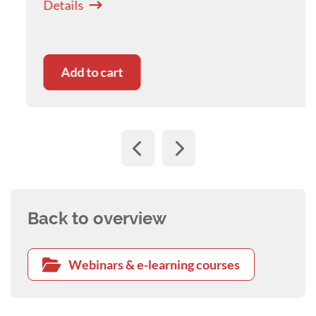
Details
nurse, may be seen by others as energising and
challenging.
This webinar will explore evidence-based
Add to cart
practices for developing resilience, and
subsequently, greater wellbeing as a veterinary
nurse. Topics include:
• Developing emotional insight, and self-
awareness skills
• Personal resilience-building and wellbeing
practices
• Practical strategies for handling difficult
Back to overview
situations at work
Webinars & e-learning courses