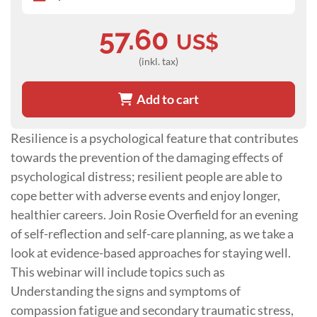
57.60
US$
(inkl. tax)
Add to cart
Resilience is a psychological feature that contributes
towards the prevention of the damaging effects of
psychological distress; resilient people are able to
cope better with adverse events and enjoy longer,
healthier careers. Join Rosie Overfield for an evening
of self-reflection and self-care planning, as we take a
look at evidence-based approaches for staying well.
This webinar will include topics such as
Understanding the signs and symptoms of
compassion fatigue and secondary traumatic stress,