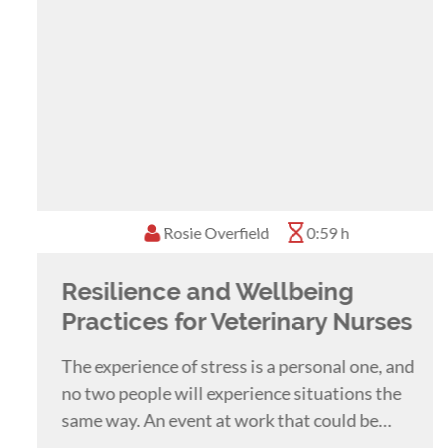
Rosie Overfield
0:59 h
Resilience and Wellbeing
Practices for Veterinary Nurses
The experience of stress is a personal one, and
no two people will experience situations the
same way. An event at work that could be
considered a major stressful event for one