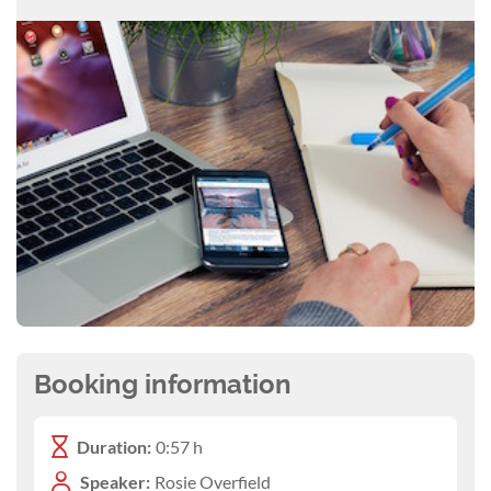
Booking information
Duration:
0:57 h
Speaker:
Rosie Overfield