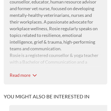
counsellor, educator, human resource advisor
and former vet nurse, focused on developing
mentally-healthy veterinarians, nurses and
their workplaces. A passionate advocate for
workplace wellness, Rosie regularly speaks on
topics related to resilience, emotional
intelligence, grief & trauma, high-performing
teams and communication.
Rosie is a registered counsellor & yoga teacher
with a Bachelor of Communication and a
Masters in Human Resources and
Read more
Organisational Development. She is also the
Australian Veterinary Association’s Mental
Health First Aid trainer and the head of ‘people
wellbeing’ at Sunset Vets, an organisation that
YOU MIGHT ALSO BE INTERESTED IN
provides in-home palliative care and end-of-life
services.