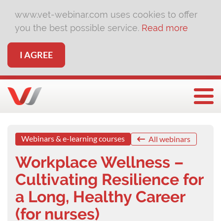
www.vet-webinar.com uses cookies to offer
you the best possible service.
Read more
I AGREE
Togg
Webinars & e-learning courses
All webinars
Workplace Wellness –
Cultivating Resilience for
a Long, Healthy Career
(for nurses)