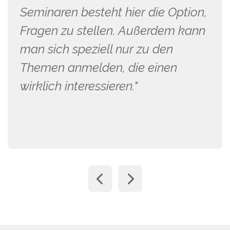
Seminaren besteht hier die Option,
Fragen zu stellen. Außerdem kann
man sich speziell nur zu den
Themen anmelden, die einen
wirklich interessieren."