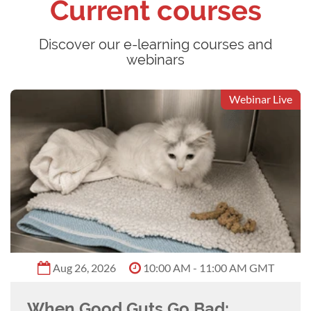
Current courses
Discover our e-learning courses and
webinars
Webinar Live
Aug 26, 2026
10:00 AM - 11:00 AM GMT
When Good Guts Go Bad: