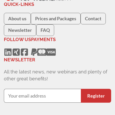
QUICK-LINKS
About us
Prices and Packages
Contact
Newsletter
FAQ
FOLLOW US
PAYMENTS
NEWSLETTER
All the latest news, new webinars and plenty of
other great benefits!
Register