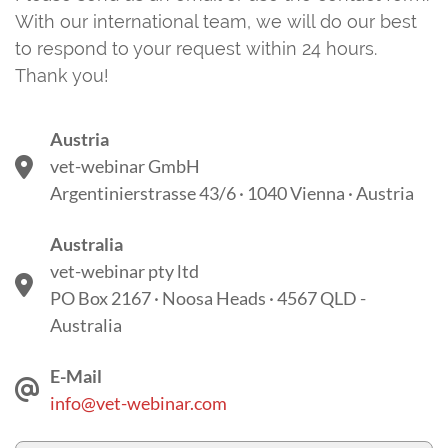
With our international team, we will do our best
to respond to your request within 24 hours.
Thank you!
Austria
vet-webinar GmbH
Argentinierstrasse 43/6 · 1040 Vienna · Austria
Australia
vet-webinar pty ltd
PO Box 2167 · Noosa Heads · 4567 QLD -
Australia
E-Mail
info@vet-webinar.com