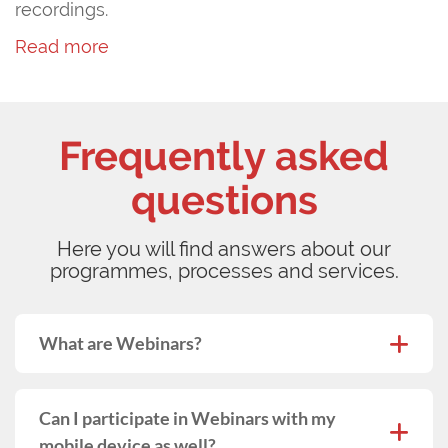
recordings.
Read more
Frequently asked
questions
Here you will find answers about our
programmes, processes and services.
What are Webinars?
Can I participate in Webinars with my
mobile device as well?