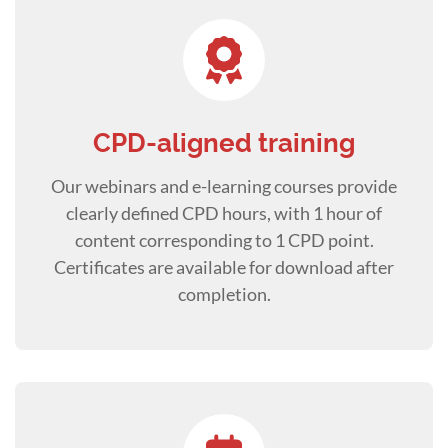
CPD-aligned training
Our webinars and e-learning courses provide
clearly defined CPD hours, with 1 hour of
content corresponding to 1 CPD point.
Certificates are available for download after
completion.