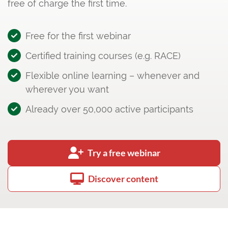
free of charge the first time.
Free for the first webinar
Certified training courses (e.g. RACE)
Flexible online learning – whenever and
wherever you want
Already over 50,000 active participants
Try a free webinar
Discover content