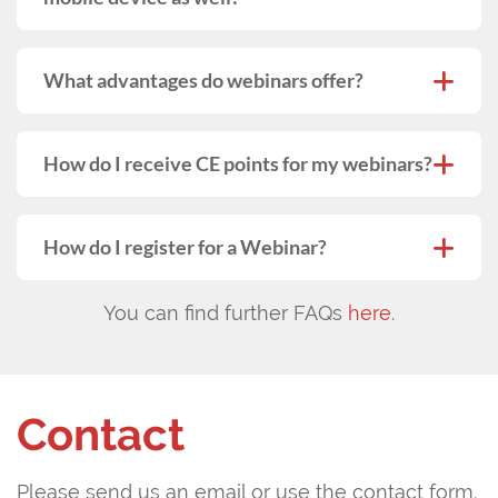
What advantages do webinars offer?
How do I receive CE points for my webinars?
How do I register for a Webinar?
You can find further FAQs
here
.
Contact
Please send us an email or use the contact form.