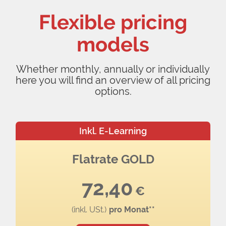
Flexible pricing
models
Whether monthly, annually or individually
here you will find an overview of all pricing
options.
Inkl. E-Learning
Flatrate GOLD
72,40
€
(inkl. USt.)
pro Monat**