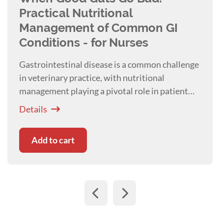
Practical Nutritional
Management of Common GI
Conditions - for Nurses
Gastrointestinal disease is a common challenge
in veterinary practice, with nutritional
management playing a pivotal role in patient
recovery and systemic health. Presented with
Details
Kim Healy
Add to cart