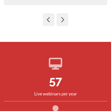
82
Live webinars per year