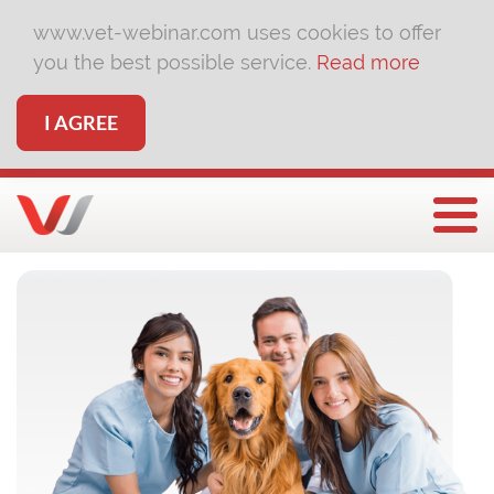
www.vet-webinar.com uses cookies to offer
you the best possible service.
Read more
I AGREE
Togg