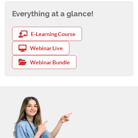
Everything at a glance!
E-Learning Course
Webinar Live
Webinar Bundle