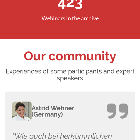
605
Webinars in the archive
Our community
Experiences of some participants and expert
speakers
Astrid Wehner
(Germany)
"Wie auch bei herkömmlichen