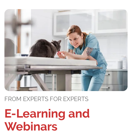
FROM EXPERTS FOR EXPERTS
E-Learning and
Webinars