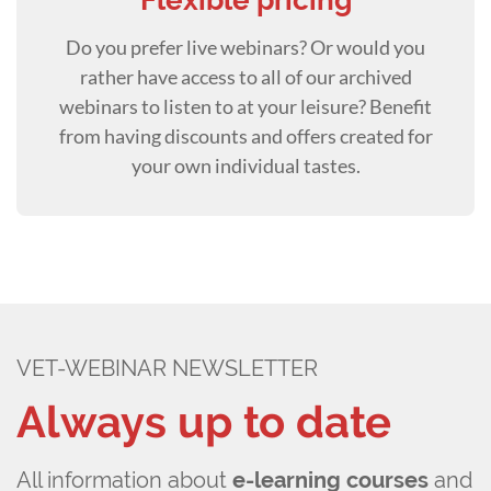
Flexible pricing
Do you prefer live webinars? Or would you
rather have access to all of our archived
webinars to listen to at your leisure? Benefit
from having discounts and offers created for
your own individual tastes.
VET-WEBINAR NEWSLETTER
Always up to date
All information about
e-learning courses
and