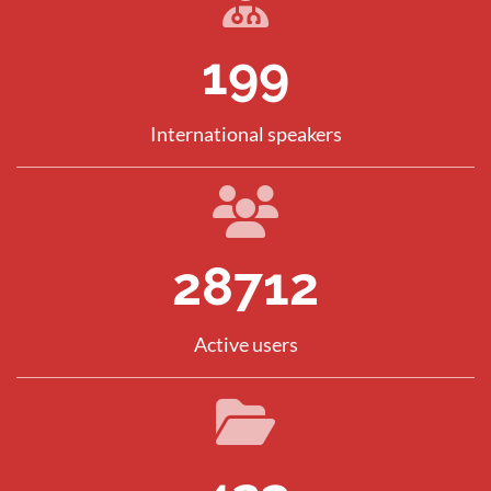
286
International speakers
41066
Active users