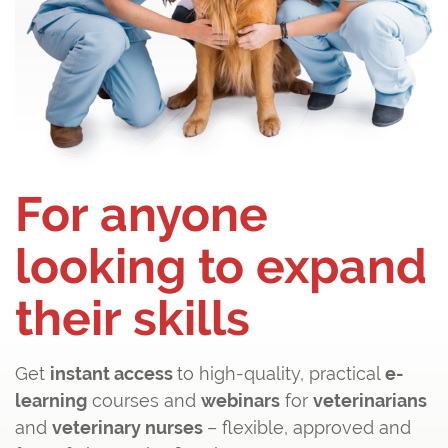
For anyone
looking to expand
their skills
Get
instant access
to high-quality, practical
e-
learning
courses and
webinars
for
veterinarians
and
veterinary nurses
– flexible, approved and