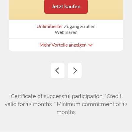
Jetzt kaufen
Unlimitierter
Zugang zu allen
Webinaren
Mehr Vorteile anzeigen
Certificate of successful participation. *Credit
valid for 12 months **Minimum commitment of 12
months