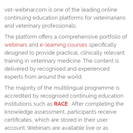
vet-webinar.com is one of the leading online
continuing education platforms for veterinarians
and veterinary professionals.
The platform offers a comprehensive portfolio of
webinars
and
e-learning courses
specifically
designed to provide practical, clinically relevant
training in veterinary medicine. The content is
delivered by recognised and experienced
experts from around the world.
The majority of the multilingual programme is
accredited by recognised continuing education
institutions such as
RACE
. After completing the
knowledge assessment, participants receive
certificates, which are stored in their user
account. Webinars are available live or as