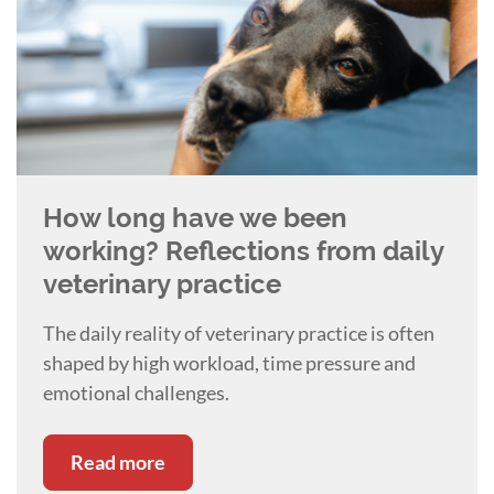
How long have we been
working? Reflections from daily
veterinary practice
The daily reality of veterinary practice is often
shaped by high workload, time pressure and
emotional challenges.
Read more