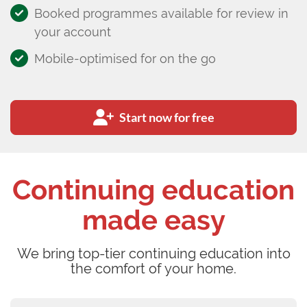
Booked programmes available for review in
your account
Mobile-optimised for on the go
Start now for free
Continuing education
made easy
We bring top-tier continuing education into
the comfort of your home.