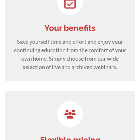
Your benefits
Save yourself time and effort and enjoy your
continuing education from the comfort of your
own home. Simply choose from our wide
selection of live and archived webinars.