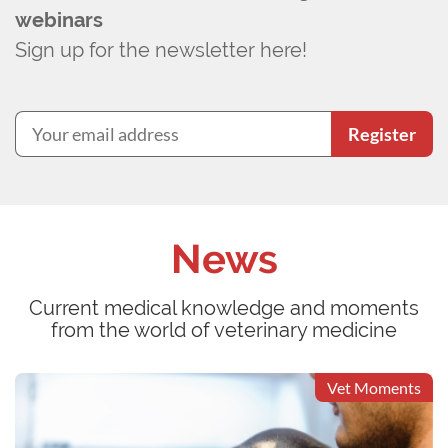
webinars
Sign up for the newsletter here!
Register
News
Current medical knowledge and moments
from the world of veterinary medicine
Vet Moments