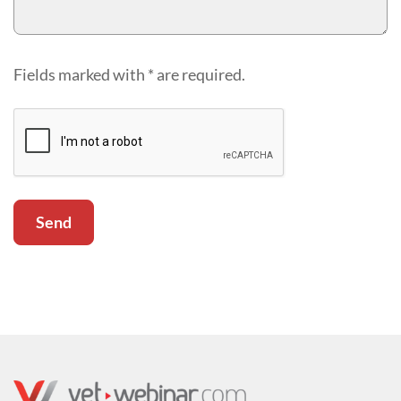
Fields marked with * are required.