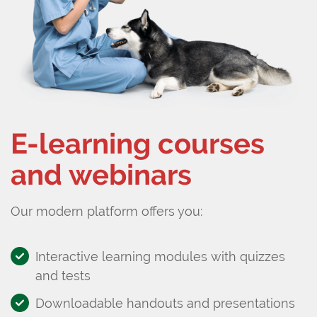
E-learning courses
and webinars
Our modern platform offers you:
Interactive learning modules with quizzes
and tests
Downloadable handouts and presentations