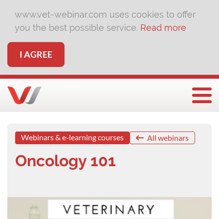
www.vet-webinar.com uses cookies to offer
you the best possible service.
Read more
I AGREE
Togg
Webinars & e-learning courses
All webinars
Oncology 101