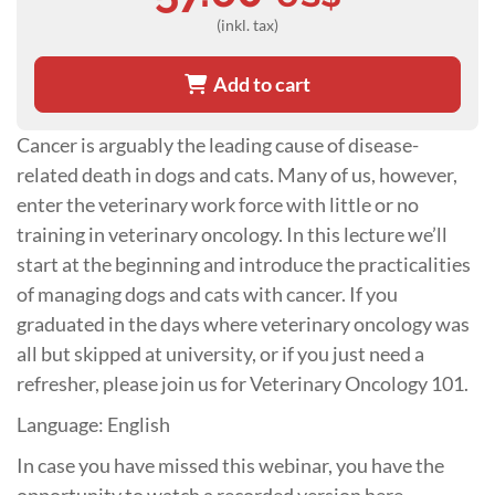
(inkl. tax)
Add to cart
Cancer is arguably the leading cause of disease-
related death in dogs and cats. Many of us, however,
enter the veterinary work force with little or no
training in veterinary oncology. In this lecture we’ll
start at the beginning and introduce the practicalities
of managing dogs and cats with cancer. If you
graduated in the days where veterinary oncology was
all but skipped at university, or if you just need a
refresher, please join us for Veterinary Oncology 101.
Language: English
In case you have missed this webinar, you have the
opportunity to watch a recorded version here