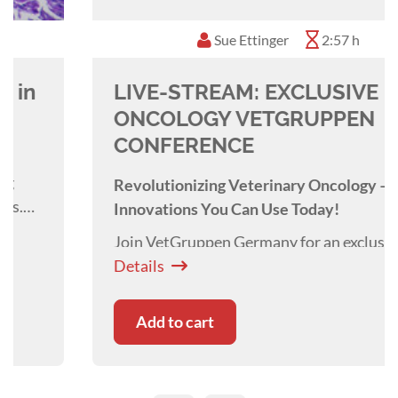
Sue Ettinger
2:57 h
LIVE-STREAM: EXCLUSIVE
ONCOLOGY VETGRUPPEN
CONFERENCE
Revolutionizing Veterinary Oncology –
Innovations You Can Use Today!
Join VetGruppen Germany for an exclusive,
cutting-edge event where veterinary oncology
Details
meets real-world practice. Discover the latest
breakthroughs in cancer detection, treatment,
Add to cart
and patient care—designed to elevate your
clinic’s oncology expertise.