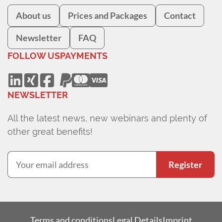
About us
Prices and Packages
Contact
Newsletter
FAQ
FOLLOW US
PAYMENTS
NEWSLETTER
All the latest news, new webinars and plenty of
other great benefits!
Register
Terms and conditions
Legal Details
Imprint