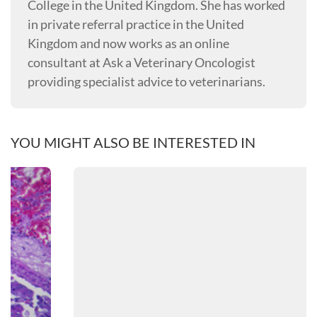
College in the United Kingdom. She has worked
in private referral practice in the United
Kingdom and now works as an online
consultant at Ask a Veterinary Oncologist
providing specialist advice to veterinarians.
YOU MIGHT ALSO BE INTERESTED IN