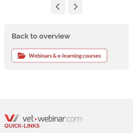
Back to overview
Webinars & e-learning courses
QUICK-LINKS