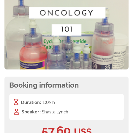
Booking information
Duration:
1:09 h
Speaker:
Shasta Lynch
57.60
US$