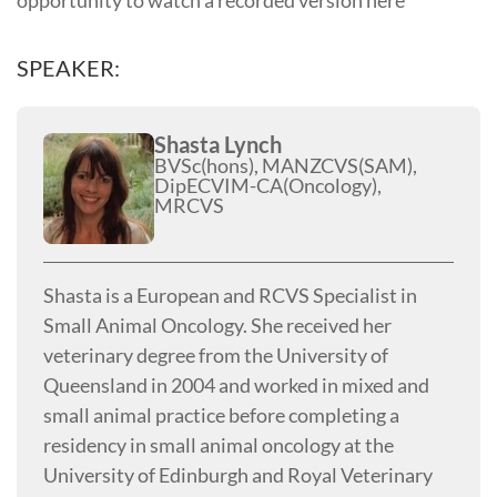
SPEAKER:
Shasta Lynch
BVSc(hons), MANZCVS(SAM),
DipECVIM-CA(Oncology),
MRCVS
Shasta is a European and RCVS Specialist in
Small Animal Oncology. She received her
veterinary degree from the University of
Queensland in 2004 and worked in mixed and
small animal practice before completing a
residency in small animal oncology at the
University of Edinburgh and Royal Veterinary