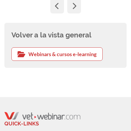
Volver a la vista general
Webinars & cursos e-learning
QUICK-LINKS