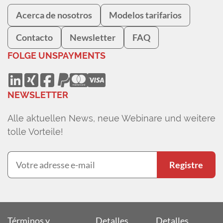
Acerca de nosotros
Modelos tarifarios
Contacto
Newsletter
FAQ
FOLGE UNS
PAYMENTS
NEWSLETTER
Alle aktuellen News, neue Webinare und weitere
tolle Vorteile!
Registre
Términos y
Detalles
Detalles