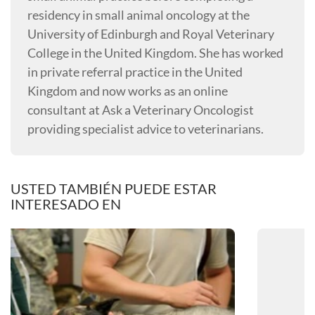
residency in small animal oncology at the
University of Edinburgh and Royal Veterinary
College in the United Kingdom. She has worked
in private referral practice in the United
Kingdom and now works as an online
consultant at Ask a Veterinary Oncologist
providing specialist advice to veterinarians.
USTED TAMBIÉN PUEDE ESTAR
INTERESADO EN