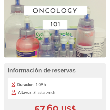
Información de reservas
Duracion:
1:09 h
Altavoz:
Shasta Lynch
57,60
US$