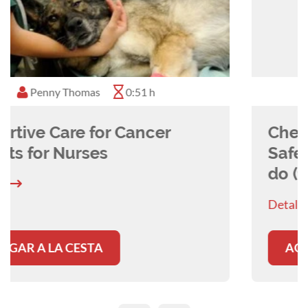
Momoko Ito
0:45 h
Chemotherapy Precautions and
Safety - Why, How and What to
do (for Nurses)
Detalles
AGREGAR A LA CESTA