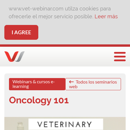
www.vet-webinar.com utilza cookies para
ofrecerle el mejor servicio posible.
Leer más
I AGREE
Togg
Webinars & cursos e-
Todos los seminarios
learning
web
Oncology 101