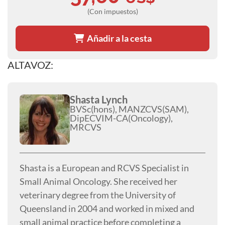
(Con impuestos)
Añadir a la cesta
ALTAVOZ:
Shasta Lynch
BVSc(hons), MANZCVS(SAM),
DipECVIM-CA(Oncology),
MRCVS
Shasta is a European and RCVS Specialist in
Small Animal Oncology. She received her
veterinary degree from the University of
Queensland in 2004 and worked in mixed and
small animal practice before completing a